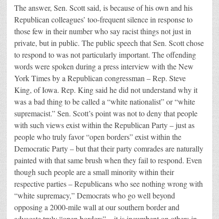
The answer, Sen. Scott said, is because of his own and his
Republican colleagues’ too-frequent silence in response to
those few in their number who say racist things not just in
private, but in public. The public speech that Sen. Scott chose
to respond to was not particularly important. The offending
words were spoken during a press interview with the New
York Times by a Republican congressman – Rep. Steve
King, of Iowa. Rep. King said he did not understand why it
was a bad thing to be called a “white nationalist” or “white
supremacist.” Sen. Scott’s point was not to deny that people
with such views exist within the Republican Party – just as
people who truly favor “open borders” exist within the
Democratic Party – but that their party comrades are naturally
painted with that same brush when they fail to respond. Even
though such people are a small minority within their
respective parties – Republicans who see nothing wrong with
“white supremacy,” Democrats who go well beyond
opposing a 2000-mile wall at our southern border and
advocate truly “open borders” – it is incumbent on others in