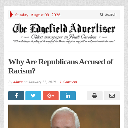
Sunday, August 09, 2026
Search
Why Are Republicans Accused of
Racism?
By
admin
on
January 22, 2019
1 Comment