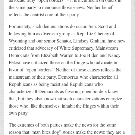
the same party to denounce those views. Neither belief
reflects the centrist core of their party.
Fortunately, such denunciations do occur. Sen. Scott and
following him as diverse a group as Rep. Liz Cheney of
Wyoming and our senior Senator, Lindsey Graham, have now
criticized that advocacy of White Supremacy. Mainstream
Democrats from Elizabeth Warren to Joe Biden and Nancy
Pelosi have criticized those on the fringe who advocate in
favor of “open borders.” Neither of those causes reflects the
mainstream of their party. Democrats who characterize all
Republicans as being racist and Republicans who
characterize all Democrats as favoring open borders know
that, but they also know that such characterizations energize
those who, like themselves, inhabit the fringes within their
own party.
The extremes of both parties make the news for the same
reason that “man bites dog” stories make the news: they are a