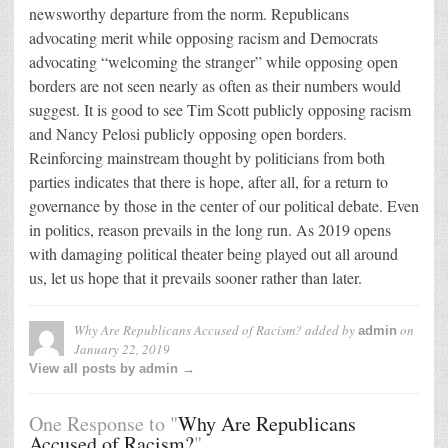
newsworthy departure from the norm. Republicans
advocating merit while opposing racism and Democrats
advocating “welcoming the stranger” while opposing open
borders are not seen nearly as often as their numbers would
suggest. It is good to see Tim Scott publicly opposing racism
and Nancy Pelosi publicly opposing open borders.
Reinforcing mainstream thought by politicians from both
parties indicates that there is hope, after all, for a return to
governance by those in the center of our political debate. Even
in politics, reason prevails in the long run. As 2019 opens
with damaging political theater being played out all around
us, let us hope that it prevails sooner rather than later.
Why Are Republicans Accused of Racism?
added by
on
admin
January 22, 2019
View all posts by admin →
One Response to "
Why Are Republicans
Accused of Racism?
"