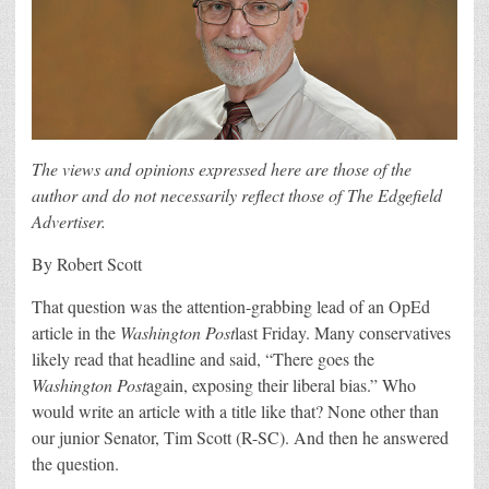
The views and opinions expressed here are those of the
author and do not necessarily reflect those of The Edgefield
Advertiser.
By Robert Scott
That question was the attention-grabbing lead of an OpEd
article in the
Washington Post
last Friday. Many conservatives
likely read that headline and said, “There goes the
Washington Post
again, exposing their liberal bias.” Who
would write an article with a title like that? None other than
our junior Senator, Tim Scott (R-SC). And then he answered
the question.