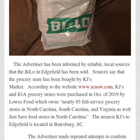
The Advertiser has been informed by reliable, local sources
that the BiLo in Edgefield has been sold. Sources say that
the grocery store has been bought by KJ’s
Market. According to the website
www.scnow.com
, KJ’s
and IGA grocery stores were purchased in Oct. of 2019 by
Lowes Food which owns “nearly 85 full-service grocery
stores in North Carolina, South Carolina, and Virginia as well
Just Save food stores in North Carolina.” The nearest KJ’s to
Edgefield is located in Batesburg, SC.
The Advertiser made repeated attempts to confirm