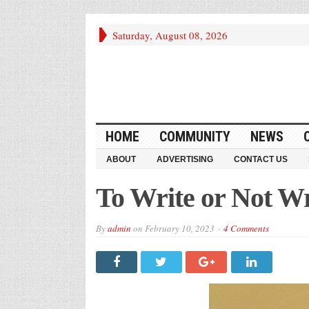
Saturday, August 08, 2026
HOME
COMMUNITY
NEWS
ABOUT
ADVERTISING
CONTACT US
To Write or Not Wr
By
admin
on
February 10, 2023
4 Comments