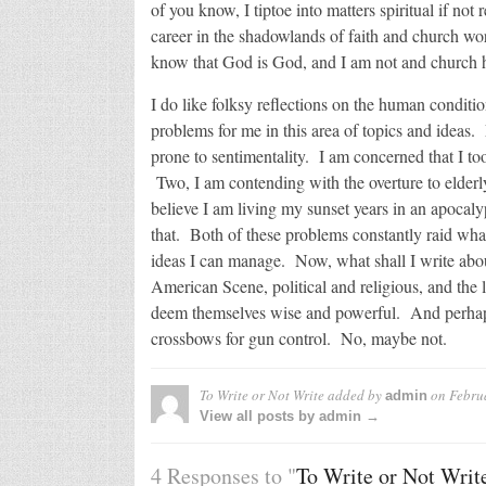
of you know, I tiptoe into matters spiritual if no
career in the shadowlands of faith and church wo
know that God is God, and I am not and church his
I do like folksy reflections on the human conditi
problems for me in this area of topics and ideas. 
prone to sentimentality. I am concerned that I t
Two, I am contending with the overture to elderl
believe I am living my sunset years in an apocalyp
that. Both of these problems constantly raid what
ideas I can manage. Now, what shall I write ab
American Scene, political and religious, and th
deem themselves wise and powerful. And perhaps I’
crossbows for gun control. No, maybe not.
To Write or Not Write
added by
on
Febru
admin
View all posts by admin →
4 Responses to "
To Write or Not Writ