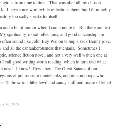
t religious from time to time. That was after all my chosen
rk. I have some worthwhile reflections there, but I thoroughly
tory too sadly speaks for itself.
on and a bit of humor when I can conjure it. But there are two
My spirituality, moral reflections, and good citizenship are
oo often sound like John Boy Walton telling a Jack Benny joke.
y and all the cantankerousness that entails. Sometimes I
tic, science fiction novel, and not a very well written one at
 I call good writing worth reading, which in turn raid what
out next? I know! How about The Great Satans of our
e legions of poltroons, mountebanks, and nincompoops who
ll throw in a little lewd and saucy stuff and praise of lethal
ary 10, 2023
e
"