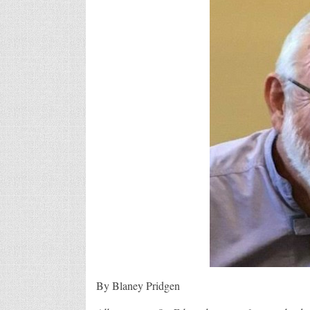
By Blaney Pridgen