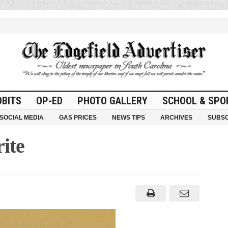
OBITS
OP-ED
PHOTO GALLERY
SCHOOL & SPO
SOCIAL MEDIA
GAS PRICES
NEWS TIPS
ARCHIVES
SUBSC
ite