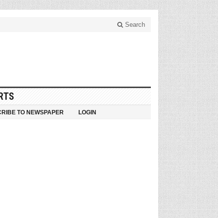
Search
RTS
RIBE TO NEWSPAPER
LOGIN