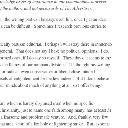
nowledge issues of importance to our communities, however
f the authors and not necessarily of The Advertiser.
l, the writing part can be easy, even fun, once I get an idea
 can be difficult. Sometimes I research previous entries to
tically partisan editorial. Perhaps I will stray there in innuendo
 general. That does not say I have no political opinions. I do.
ormed ones, if I do say so myself. These days, it seems to me
es the flames of our rampant divisions. If I thought my writing
y or radical, even conservative or liberal close-minded
sels of enlightenment for the few indeed. But I don’t believe
eir minds about much of anything at all, so I offer benign
ism, which is barely disguised even when no specific
ristianity, just to name one faith among many, has at least 31
 a fearsome and problematic venture. And, frankly, very few
at area, short of a fox hole or lightening strike. But, as some