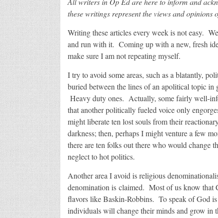
All writers in Op Ed are here to inform and ack
these writings represent the views and opinions o
Writing these articles every week is not easy. Wel
and run with it. Coming up with a new, fresh idea
make sure I am not repeating myself.
I try to avoid some areas, such as a blatantly, poli
buried between the lines of an apolitical topic in
Heavy duty ones. Actually, some fairly well-inf
that another politically fueled voice only engorg
might liberate ten lost souls from their reactionar
darkness; then, perhaps I might venture a few mor
there are ten folks out there who would change th
neglect to hot politics.
Another area I avoid is religious denominational
denomination is claimed. Most of us know that Ch
flavors like Baskin-Robbins. To speak of God is
individuals will change their minds and grow in th