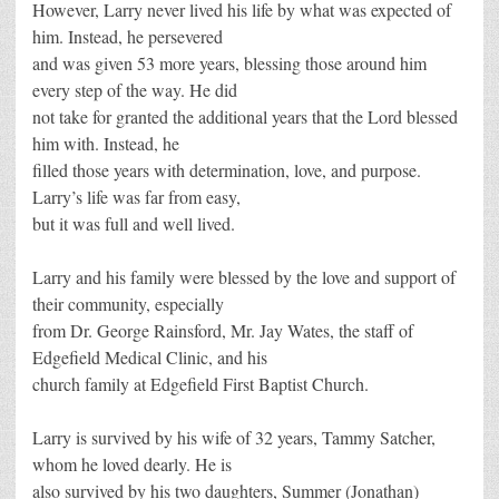
However, Larry never lived his life by what was expected of
him. Instead, he persevered
and was given 53 more years, blessing those around him
every step of the way. He did
not take for granted the additional years that the Lord blessed
him with. Instead, he
filled those years with determination, love, and purpose.
Larry’s life was far from easy,
but it was full and well lived.
Larry and his family were blessed by the love and support of
their community, especially
from Dr. George Rainsford, Mr. Jay Wates, the staff of
Edgefield Medical Clinic, and his
church family at Edgefield First Baptist Church.
Larry is survived by his wife of 32 years, Tammy Satcher,
whom he loved dearly. He is
also survived by his two daughters, Summer (Jonathan)