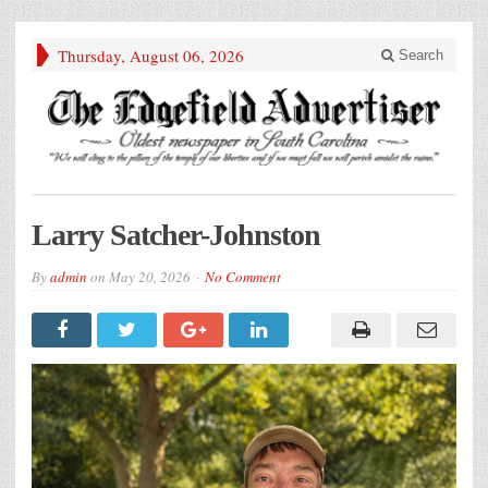
Thursday, August 06, 2026
Search
Larry Satcher-Johnston
By
admin
on
May 20, 2026
No Comment