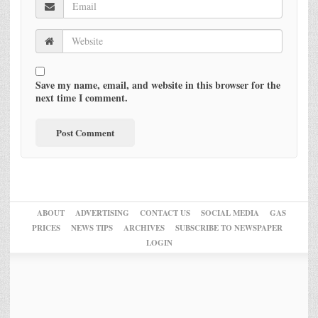
Save my name, email, and website in this browser for the
next time I comment.
ABOUT
ADVERTISING
CONTACT US
SOCIAL MEDIA
GAS
PRICES
NEWS TIPS
ARCHIVES
SUBSCRIBE TO NEWSPAPER
LOGIN