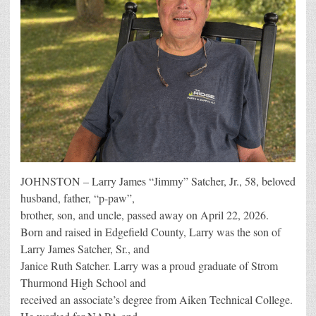
JOHNSTON – Larry James “Jimmy” Satcher, Jr., 58, beloved
husband, father, “p-paw”,
brother, son, and uncle, passed away on April 22, 2026.
Born and raised in Edgefield County, Larry was the son of
Larry James Satcher, Sr., and
Janice Ruth Satcher. Larry was a proud graduate of Strom
Thurmond High School and
received an associate’s degree from Aiken Technical College.