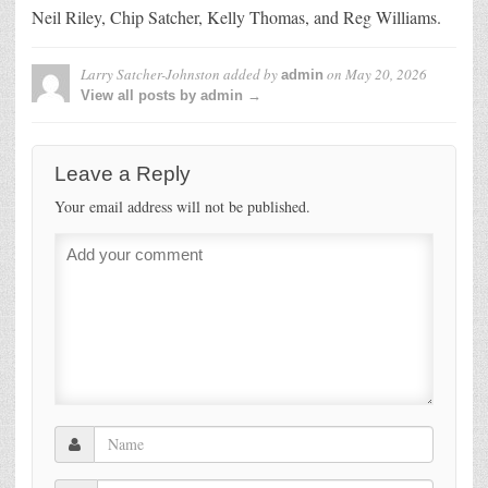
Neil Riley, Chip Satcher, Kelly Thomas, and Reg Williams.
Larry Satcher-Johnston
added by
on
May 20, 2026
admin
View all posts by admin →
Leave a Reply
Your email address will not be published.