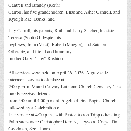
Cantrell and Brandy (Keith)
Carroll; his five grandchildren, Elias and Asher Cantrell, and
Kyleigh Rae, Banks, and
Lily Carroll; his parents, Ruth and Larry Satcher; his sister,
Teressa (Scott) Gillespie; his
nephews, John (Maci), Robert (Maggie), and Satcher
Gillespie; and friend and honorary
brother Gary “Tiny” Rushton .
All services were held on April 26, 2026. A graveside
interment service took place at
2:00 p.m. at Mount Calvary Lutheran Church Cemetery. The
family received friends
from 3:00 until 4:00 p.m. at Edgefield First Baptist Church,
followed by a Celebration of
Life service at 4:00 p.m., with Pastor Aaron Tripp officiating.
Pallbearers were Christopher Derrick, Heyward Craps, Tim
Goodman, Scott Jones,