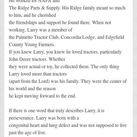
He worked for NAPA and
The Ridge Parts & Supply. His Ridge family meant so much
to him, and he cherished
the friendships and support he found there. When not
working, Larry was a member of
the Palmetto Tractor Club, Concordia Lodge, and Edgefield
County Young Farmers.
If you knew Larry, you knew he loved tractors, particularly
John Deere tractors. Whether
they were actual or toy, he collected them. The only thing
Larry loved more than tractors
(apart from the Lord) was his family. They were the center of
his world and the reason
he kept moving forward to the end.
If there is one word that truly describes Larry, it is
perseverance. Larry was born with a
congenital heart and lung defect and was not supposed to live
past the age of five.