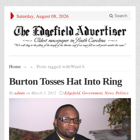
Saturday, August 08, 2026
Search
Home
»
»
Posts tagged with
Ward 6
Burton Tosses Hat Into Ring
By
admin
on
March 5, 2012
Edgefield
,
Government
,
News
,
Politics