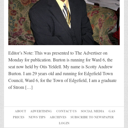
Editor’s Note: This was presented to The Advertiser on
Monday for publication. Burton is running for Ward 6, the
seat now held by Otis Yeldell. My name is Scotty Andrew
Burton. I am 29 years old and running for Edgefield Town
Council, Ward 6, for the Town of Edgefield, I am a graduate
of Strom […]
ABOUT
ADVERTISING
CONTACT US
SOCIAL MEDIA
GAS
PRICES
NEWS TIPS
ARCHIVES
SUBSCRIBE TO NEWSPAPER
LOGIN