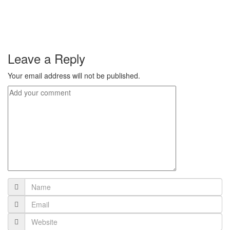
Leave a Reply
Your email address will not be published.