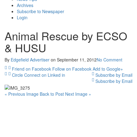
Archives
Subscribe to Newspaper
Login
Animal Rescue by ECSO
& HUSU
By
Edgefield Advertiser
on
September 11, 2012
No Comment
Friend on Facebook
Follow on Facebook
Add to Google+
Circle
Connect on Linked in
Subscribe by Email
Subscribe by Email
« Previous Image
Back to Post
Next Image »