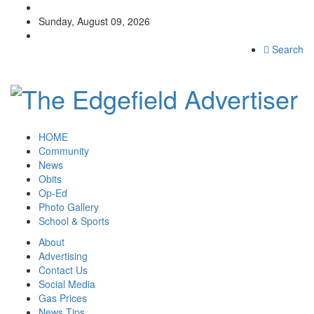
Sunday, August 09, 2026
Search
HOME
Community
News
Obits
Op-Ed
Photo Gallery
School & Sports
About
Advertising
Contact Us
Social Media
Gas Prices
News Tips