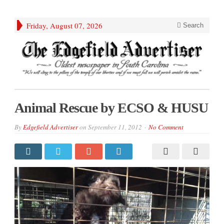
Friday, August 07, 2026
Search
Animal Rescue by ECSO & HUSU
By
Edgefield Advertiser
on
September 11, 2012
No Comment