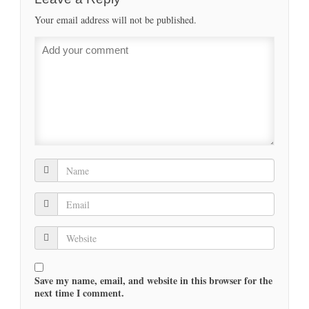
Your email address will not be published.
Save my name, email, and website in this browser for the
next time I comment.