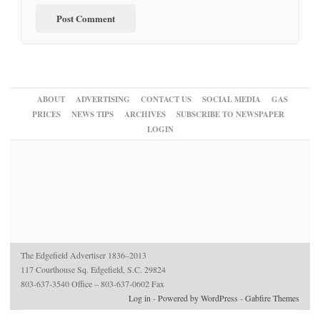
ABOUT
ADVERTISING
CONTACT US
SOCIAL MEDIA
GAS
PRICES
NEWS TIPS
ARCHIVES
SUBSCRIBE TO NEWSPAPER
LOGIN
The Edgefield Advertiser 1836–2013
117 Courthouse Sq. Edgefield, S.C. 29824
803-637-3540 Office – 803-637-0602 Fax
Log in
-
Powered by WordPress
-
Gabfire Themes