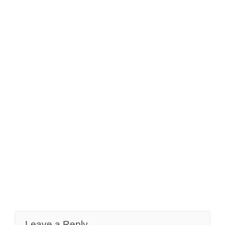
Leave a Reply