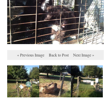
« Previous Image
Back to Post
Next Image »