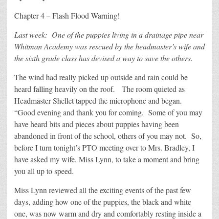
Chapter 4 – Flash Flood Warning!
Last week: One of the puppies living in a drainage pipe near
Whitman Academy was rescued by the headmaster’s wife and
the sixth grade class has devised a way to save the others.
The wind had really picked up outside and rain could be
heard falling heavily on the roof. The room quieted as
Headmaster Shellet tapped the microphone and began.
“Good evening and thank you for coming. Some of you may
have heard bits and pieces about puppies having been
abandoned in front of the school, others of you may not. So,
before I turn tonight’s PTO meeting over to Mrs. Bradley, I
have asked my wife, Miss Lynn, to take a moment and bring
you all up to speed.
Miss Lynn reviewed all the exciting events of the past few
days, adding how one of the puppies, the black and white
one, was now warm and dry and comfortably resting inside a