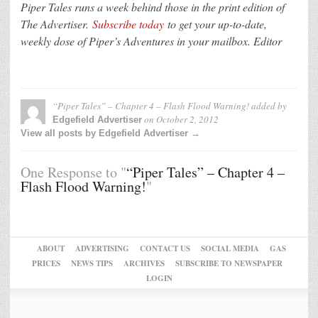
Piper Tales runs a week behind those in the print edition of
The Advertiser.
Subscribe today
to get your up-to-date,
weekly dose of Piper’s Adventures in your mailbox. Editor
“Piper Tales” – Chapter 4 – Flash Flood Warning!
added by
on
October 2, 2012
Edgefield Advertiser
View all posts by Edgefield Advertiser →
One Response to "
“Piper Tales” – Chapter 4 –
Flash Flood Warning!
"
ABOUT
ADVERTISING
CONTACT US
SOCIAL MEDIA
GAS
PRICES
NEWS TIPS
ARCHIVES
SUBSCRIBE TO NEWSPAPER
LOGIN