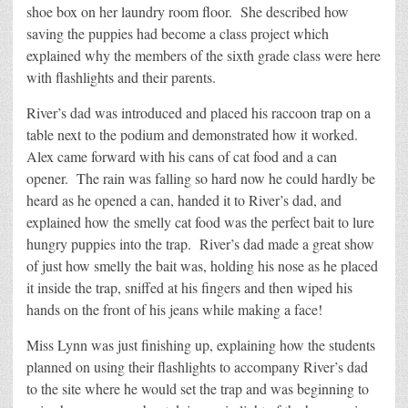
shoe box on her laundry room floor. She described how
saving the puppies had become a class project which
explained why the members of the sixth grade class were here
with flashlights and their parents.
River’s dad was introduced and placed his raccoon trap on a
table next to the podium and demonstrated how it worked.
Alex came forward with his cans of cat food and a can
opener. The rain was falling so hard now he could hardly be
heard as he opened a can, handed it to River’s dad, and
explained how the smelly cat food was the perfect bait to lure
hungry puppies into the trap. River’s dad made a great show
of just how smelly the bait was, holding his nose as he placed
it inside the trap, sniffed at his fingers and then wiped his
hands on the front of his jeans while making a face!
Miss Lynn was just finishing up, explaining how the students
planned on using their flashlights to accompany River’s dad
to the site where he would set the trap and was beginning to