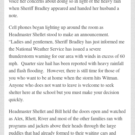
voice her concerns about doing so in light of the heavy rain
when Sheriff Bradley appeared and handed her husband a
note.
Cell phones began lighting up around the room as
Headmaster Shellet stood to make an announcement.
“Ladies and gentlemen, Sheriff Bradley has just informed me
the National Weather Service has issued a severe
thunderstorm warning for our area with winds in excess of 60
mph. Quarter size hail has been reported with heavy rainfall
and flash flooding. However, there is still time for those of
you who want to be at home when the storm hits Witman.
Anyone who does not want to leave is welcome to seek
shelter here at the school but you must make your decision
quickly.
Headmaster Shellet and Bill held the doors open and watched
as Alex, Rhett, River and most of the other families ran with
programs and jackets above their heads through the large
puddles that had already formed to their waiting cars and