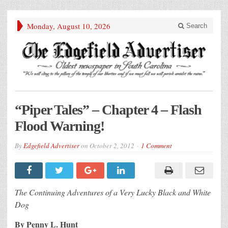
Monday, August 10, 2026
Search
“Piper Tales” – Chapter 4 – Flash
Flood Warning!
By
Edgefield Advertiser
on
October 2, 2012
1 Comment
The Continuing Adventures of a Very Lucky Black and White
Dog
By Penny L. Hunt