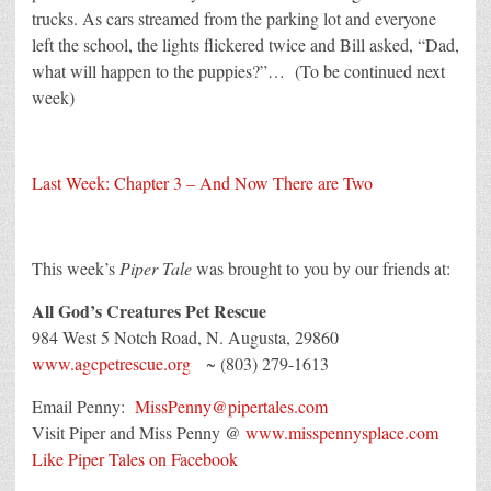
trucks. As cars streamed from the parking lot and everyone
left the school, the lights flickered twice and Bill asked, “Dad,
what will happen to the puppies?”… (To be continued next
week)
Last Week: Chapter 3 – And Now There are Two
This week’s
Piper Tale
was brought to you by our friends at:
All God’s Creatures Pet Rescue
984 West 5 Notch Road, N. Augusta, 29860
www.agcpetrescue.org
~ (803) 279-1613
Email Penny:
MissPenny@pipertales.com
Visit Piper and Miss Penny @
www.misspennysplace.com
Like Piper Tales on Facebook