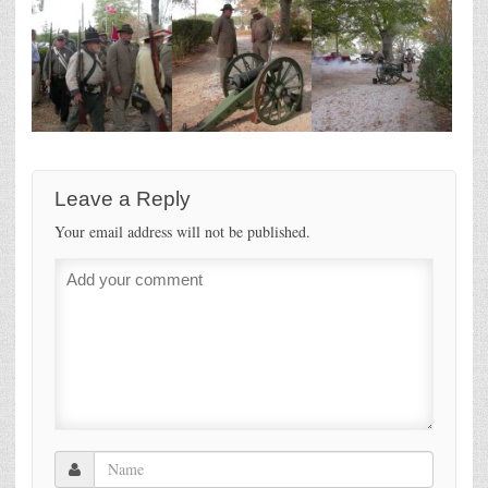
Leave a Reply
Your email address will not be published.