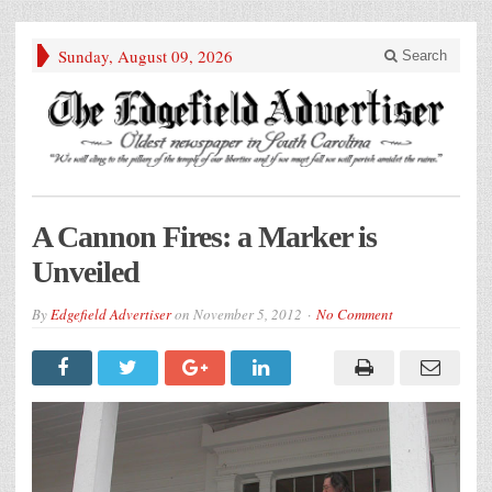
Sunday, August 09, 2026
Search
A Cannon Fires: a Marker is
Unveiled
By
Edgefield Advertiser
on
November 5, 2012
No Comment