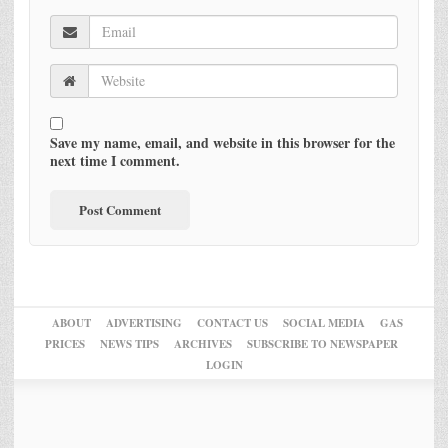
Save my name, email, and website in this browser for the
next time I comment.
ABOUT
ADVERTISING
CONTACT US
SOCIAL MEDIA
GAS
PRICES
NEWS TIPS
ARCHIVES
SUBSCRIBE TO NEWSPAPER
LOGIN