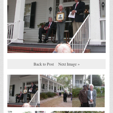
Back to Post
Next Image »