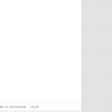
IBE TO NEWSPAPER
LOGIN