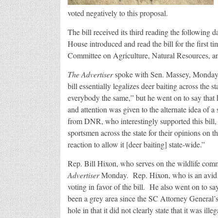
voted negatively to this proposal.
The bill received its third reading the following
House introduced and read the bill for the first t
Committee on Agriculture, Natural Resources, a
The Advertiser
spoke with Sen. Massey, Monday, Ja
bill essentially legalizes deer baiting across the 
everybody the same,” but he went on to say that 
and attention was given to the alternate idea of a
from DNR, who interestingly supported this bill,
sportsmen across the state for their opinions on t
reaction to allow it [deer baiting] state-wide.”
Rep. Bill Hixon, who serves on the wildlife comm
Advertiser
Monday. Rep. Hixon, who is an avid hu
voting in favor of the bill. He also went on to sa
been a grey area since the SC Attorney General’s
hole in that it did not clearly state that it was ille