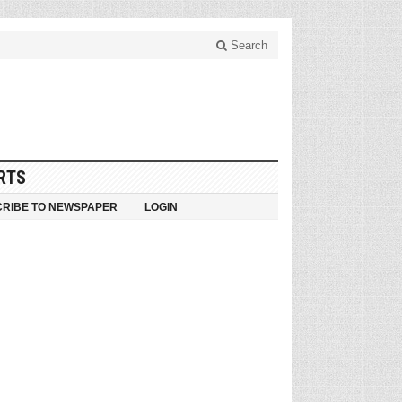
Search
RTS
RIBE TO NEWSPAPER
LOGIN