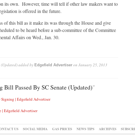
 on its own. However, time will tell if other law makers want to
gislation is offered in the future.
ss of this bill as it make its was through the House and give
scheduled to be heard before a sub-committee of the Committee
ental Affairs on Wed., Jan. 30.
 (Updated)
added by
on
January 25, 2013
Edgefield Advertiser
g Bill Passed By SC Senate (Updated)
"
 Signing | Edgefield Advertiser
 | Edgefield Advertiser
ONTACT US
SOCIAL MEDIA
GAS PRICES
NEWS TIPS
ARCHIVES
SUBSCR