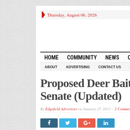
Thursday, August 06, 2026
HOME
COMMUNITY
NEWS
ABOUT
ADVERTISING
CONTACT US
Proposed Deer Bait
Senate (Updated)
By
Edgefield Advertiser
on
January 25, 2013
2 Commen