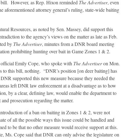
ew bill. However, as Rep. Hixon reminded
The Advertiser
, even
he aforementioned attorney general’s ruling, state-wide baiting
Natural Resources, as noted by Sen. Massey, did support this
tradiction to the agency’s views on the matter as late as Feb.
rted by
The Advertiser
, minutes from a DNR board meeting
ation prohibiting hunting over bait in Game Zones 1 & 2.
fficial Emily Cope, who spoke with
The Advertiser
on Mon.
s to this bill, nothing. “DNR’s position [on deer baiting] has
, DNR supported this new measure because they needed the
y areas left DNR law enforcement at a disadvantage as to how
ion, by a clear, defining law, would enable the department to
and prosecution regarding the matter.
ntroduction of a ban on baiting in Zones 1 & 2, were not
e of all the possible ways this issue could be handled and
ed to be that no other measure would receive support at this.
tate, Ms. Cope said that DNR can only advise the legislature on