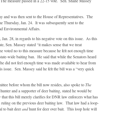
The measure passed in a 22-15 vote. Sen. Shane Massey
 day and was then sent to the House of Representatives. The
ime Thursday, Jan. 24. It was subsequently sent to the
nd Environmental Affairs.
n. 28, in regards to his negative vote on this issue. As this
state, Sen. Massey stated “it makes sense that we treat
he voted no to this measure because he felt not enough time
 state-wide baiting ban. He said that while the Senators heard
 he did not feel enough time was made available to hear from
his issue. Sen. Massey said he felt the bill was a “very quick
ittee before whom the bill now resides, also spoke to
The
nter and a supporter of deer baiting, stated he would be
y that this bill merely clarifies for DNR law enforcers what has
 ruling on the previous deer baiting law. That law had a loop-
gal to bait deer
and
hunt for deer over bait. This loop hole will