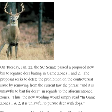
On Tuesday, Jan. 22, the SC Senate passed a proposed new
bill to legalize deer baiting in Game Zones 1 and 2. The
proposal seeks to delete the prohibition on the controversial
issue by removing from the current law the phrase “and it is
unlawful to bait for deer” in regards to the aforementioned
zones. Thus, the new wording would simply read “In Game
Zones 1 & 2, it is unlawful to pursue deer with dogs.”