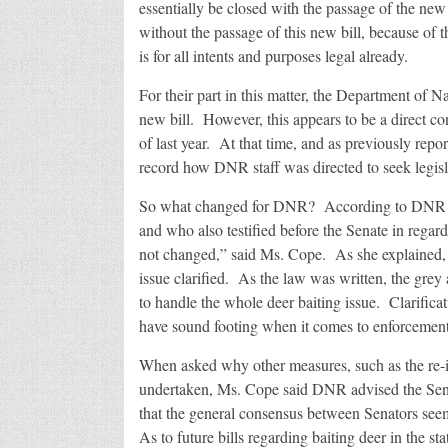
essentially be closed with the passage of the n
without the passage of this new bill, because of t
is for all intents and purposes legal already.
For their part in this matter, the Department of 
new bill. However, this appears to be a direct con
of last year. At that time, and as previously repo
record how DNR staff was directed to seek legisl
So what changed for DNR? According to DNR o
and who also testified before the Senate in regard
not changed,” said Ms. Cope. As she explained
issue clarified. As the law was written, the gre
to handle the whole deer baiting issue. Clarificat
have sound footing when it comes to enforcement 
When asked why other measures, such as the re-i
undertaken, Ms. Cope said DNR advised the Senat
that the general consensus between Senators seem
As to future bills regarding baiting deer in the s