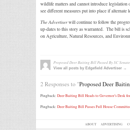
wildlife matters and cannot introduce legislation
see different measures put into place if alternate le
The Advertiser
will continue to follow the progre
up-dates to this story as warranted. The bill is 
on Agriculture, Natural Resources, and Environm
Proposed Deer Baiting Bill Passed By SC Senate
View all posts by Edgefield Advertiser →
2 Responses to "
Proposed Deer Baitin
Pingback:
Deer Baiting Bill Heads to Governor’s Desk for
Pingback:
Deer Baiting Bill Passes Full House Committee
ABOUT
ADVERTISING
C