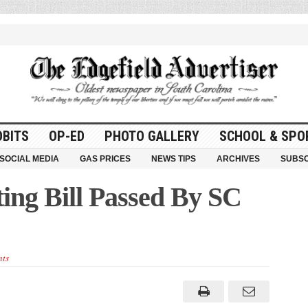
OBITS
OP-ED
PHOTO GALLERY
SCHOOL & SPO
SOCIAL MEDIA
GAS PRICES
NEWS TIPS
ARCHIVES
SUBSC
ing Bill Passed By SC
ts