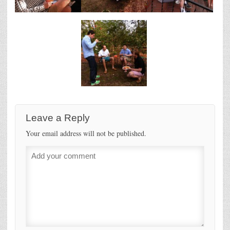
Leave a Reply
Your email address will not be published.