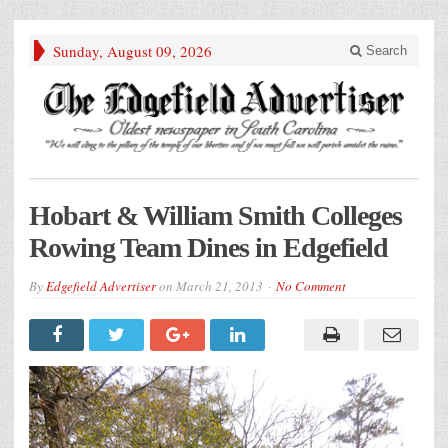
Sunday, August 09, 2026
Search
Hobart & William Smith Colleges
Rowing Team Dines in Edgefield
By
Edgefield Advertiser
on
March 21, 2013
No Comment