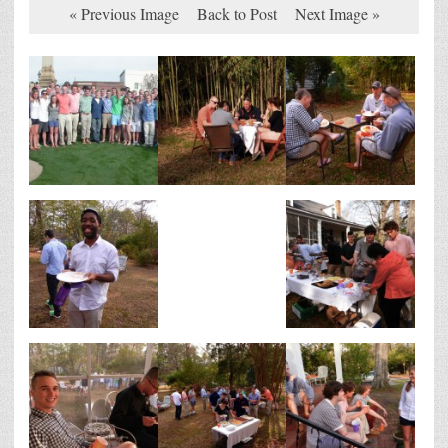
« Previous Image
Back to Post
Next Image »