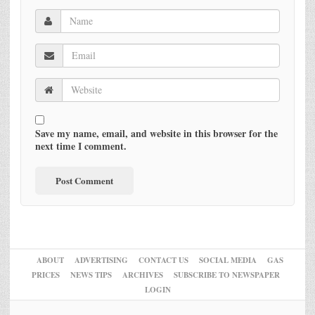
Save my name, email, and website in this browser for the
next time I comment.
ABOUT
ADVERTISING
CONTACT US
SOCIAL MEDIA
GAS
PRICES
NEWS TIPS
ARCHIVES
SUBSCRIBE TO NEWSPAPER
LOGIN