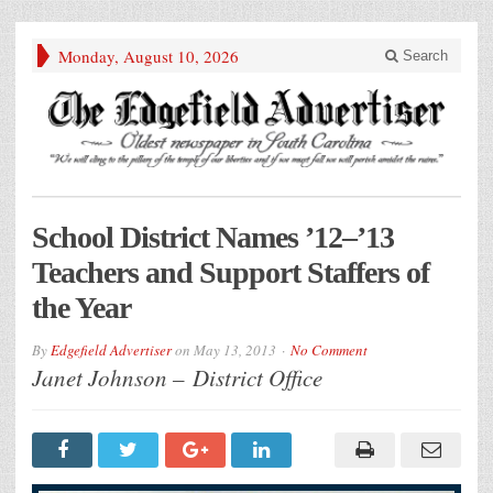
Monday, August 10, 2026
Search
School District Names ’12–’13
Teachers and Support Staffers of
the Year
By
Edgefield Advertiser
on
May 13, 2013
No Comment
Janet Johnson – District Office