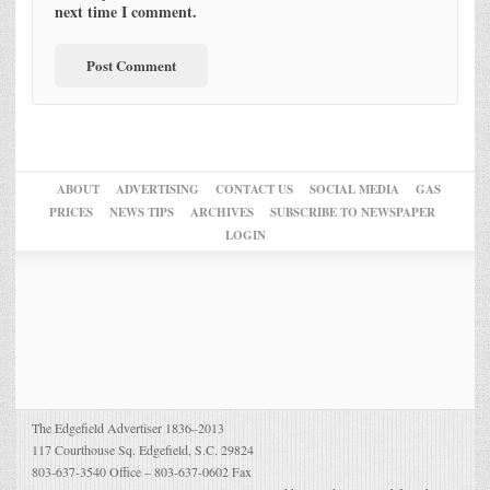
next time I comment.
ABOUT
ADVERTISING
CONTACT US
SOCIAL MEDIA
GAS
PRICES
NEWS TIPS
ARCHIVES
SUBSCRIBE TO NEWSPAPER
LOGIN
The Edgefield Advertiser 1836–2013
117 Courthouse Sq. Edgefield, S.C. 29824
803-637-3540 Office – 803-637-0602 Fax