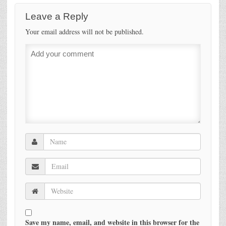
Leave a Reply
Your email address will not be published.
Save my name, email, and website in this browser for the