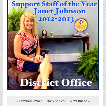
« Previous Image
Back to Post
Next Image »