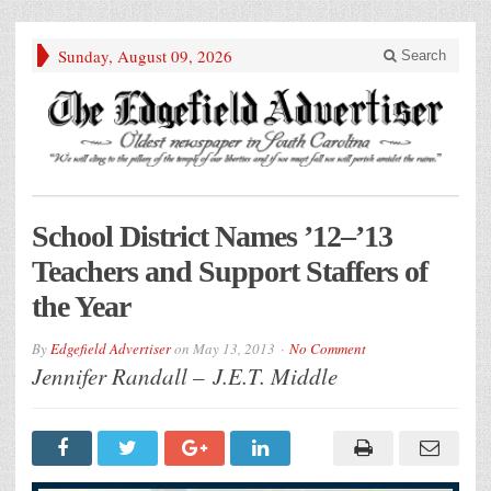
Sunday, August 09, 2026
Search
School District Names ’12–’13
Teachers and Support Staffers of
the Year
By
Edgefield Advertiser
on
May 13, 2013
No Comment
Jennifer Randall – J.E.T. Middle