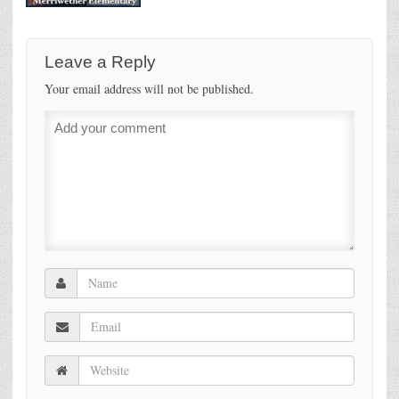
Leave a Reply
Your email address will not be published.