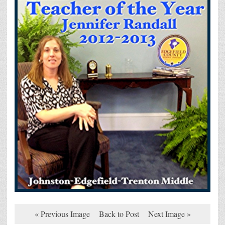
« Previous Image
Back to Post
Next Image »