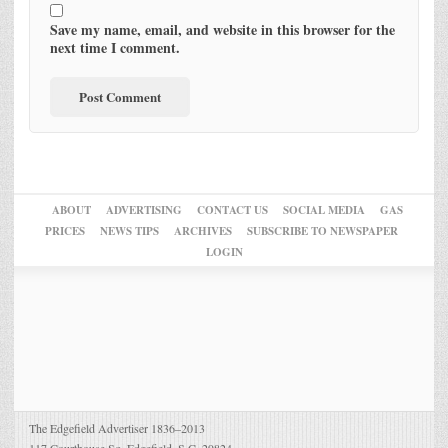
Save my name, email, and website in this browser for the
next time I comment.
ABOUT
ADVERTISING
CONTACT US
SOCIAL MEDIA
GAS
PRICES
NEWS TIPS
ARCHIVES
SUBSCRIBE TO NEWSPAPER
LOGIN
The Edgefield Advertiser 1836–2013
117 Courthouse Sq. Edgefield, S.C. 29824