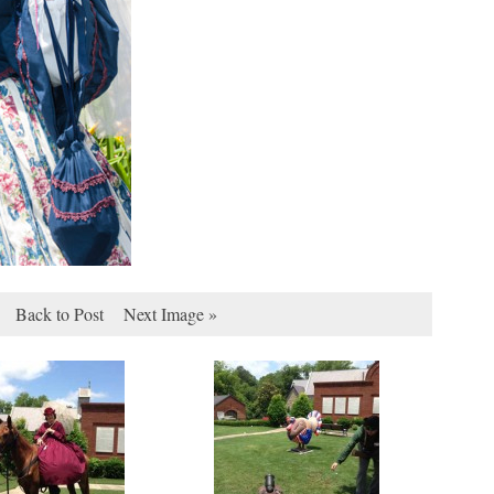
Back to Post
Next Image »