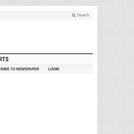
Search
RTS
RIBE TO NEWSPAPER
LOGIN