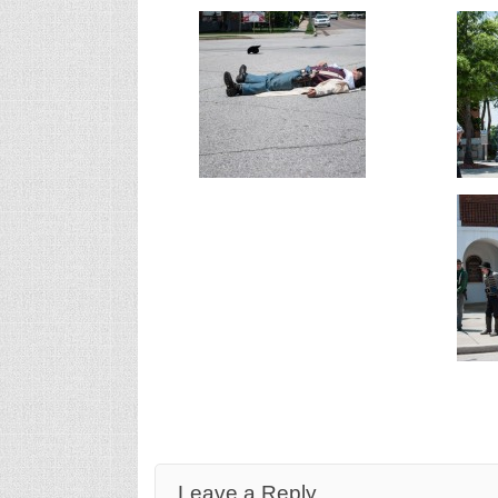
Leave a Reply