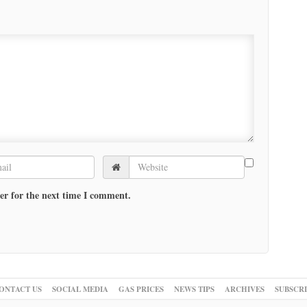
er for the next time I comment.
ONTACT US
SOCIAL MEDIA
GAS PRICES
NEWS TIPS
ARCHIVES
SUBSCR