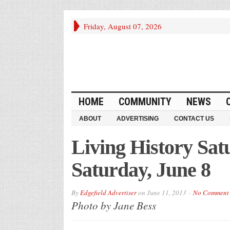
Friday, August 07, 2026
HOME
COMMUNITY
NEWS
ABOUT
ADVERTISING
CONTACT US
Living History Sat
Saturday, June 8
By
Edgefield Advertiser
on
June 11, 2013
No Comment
Photo by Jane Bess