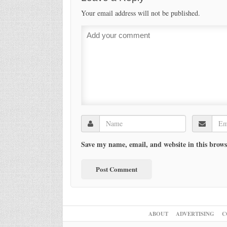
Your email address will not be published.
Save my name, email, and website in this brows
ABOUT
ADVERTISING
C