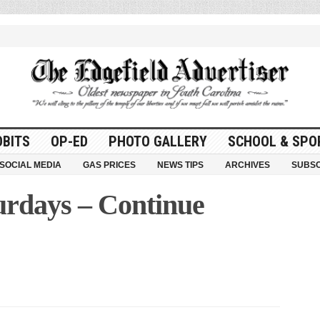
OBITS
OP-ED
PHOTO GALLERY
SCHOOL & SPO
SOCIAL MEDIA
GAS PRICES
NEWS TIPS
ARCHIVES
SUBSC
urdays – Continue