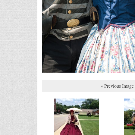
« Previous Image