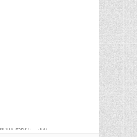
IBE TO NEWSPAPER
LOGIN