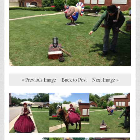
« Previous Image
Back to Post
Next Image »