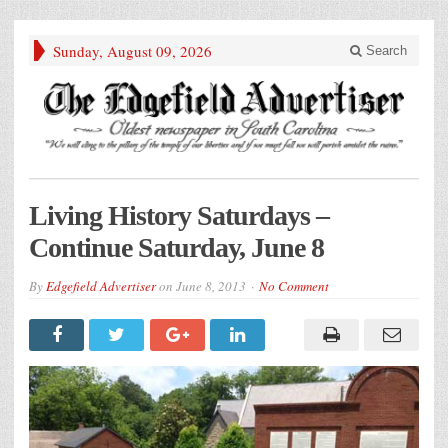
Sunday, August 09, 2026
Search
Living History Saturdays –
Continue Saturday, June 8
By
Edgefield Advertiser
on
June 8, 2013
No Comment