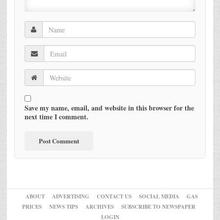
Save my name, email, and website in this browser for the
next time I comment.
ABOUT
ADVERTISING
CONTACT US
SOCIAL MEDIA
GAS
PRICES
NEWS TIPS
ARCHIVES
SUBSCRIBE TO NEWSPAPER
LOGIN