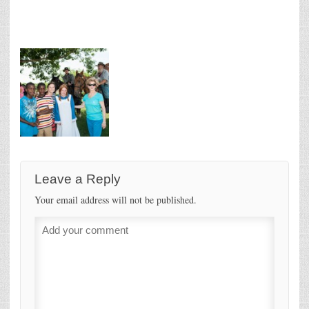
Leave a Reply
Your email address will not be published.