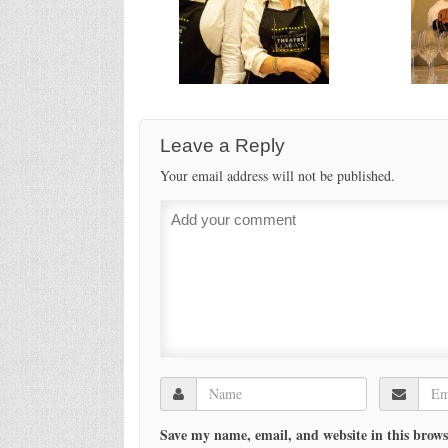
Leave a Reply
Your email address will not be published.
Save my name, email, and website in this brows