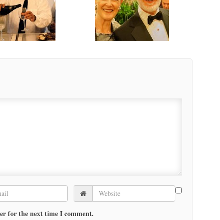
er for the next time I comment.