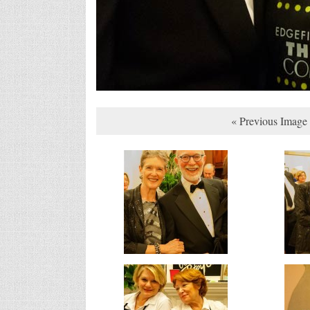
« Previous Image