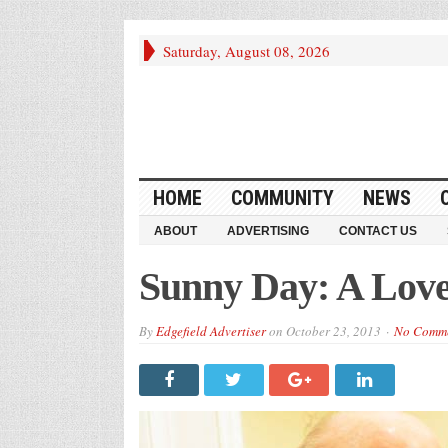
Saturday, August 08, 2026
HOME
COMMUNITY
NEWS
ABOUT
ADVERTISING
CONTACT US
Sunny Day: A Love 
By
Edgefield Advertiser
on
October 23, 2013
No Comm