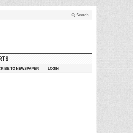
Search
RTS
RIBE TO NEWSPAPER
LOGIN