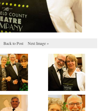
Back to Post
Next Image »