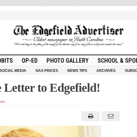
OBITS
OP-ED
PHOTO GALLERY
SCHOOL & SPO
SOCIAL MEDIA
GAS PRICES
NEWS TIPS
ARCHIVES
SUBSC
Letter to Edgefield!
ent