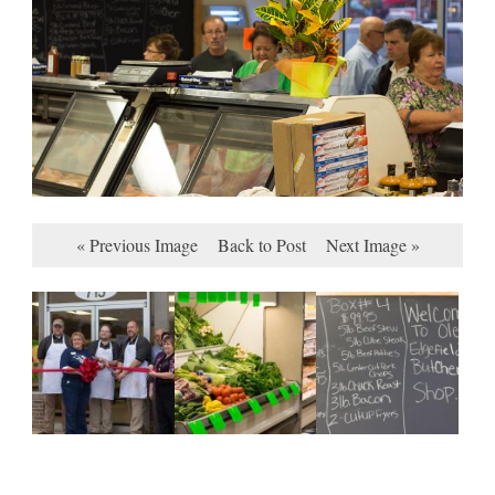
« Previous Image
Back to Post
Next Image »