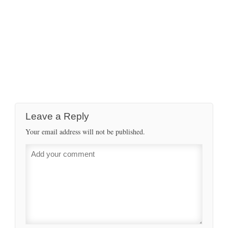
Leave a Reply
Your email address will not be published.