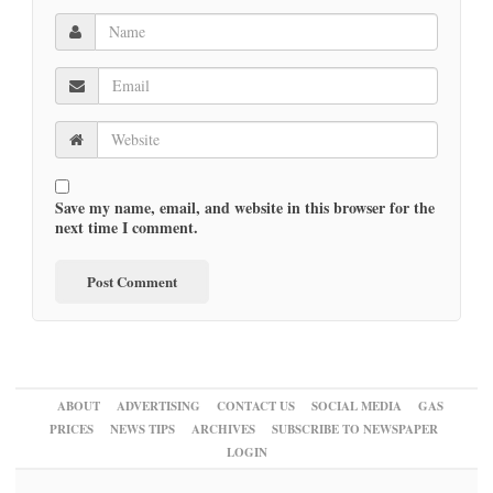
Save my name, email, and website in this browser for the
next time I comment.
ABOUT
ADVERTISING
CONTACT US
SOCIAL MEDIA
GAS
PRICES
NEWS TIPS
ARCHIVES
SUBSCRIBE TO NEWSPAPER
LOGIN