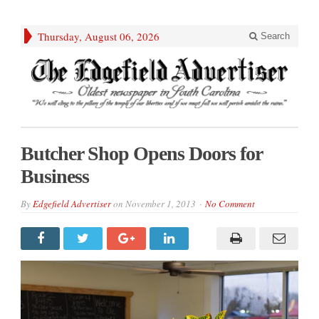
Thursday, August 06, 2026
Search
Butcher Shop Opens Doors for
Business
By
Edgefield Advertiser
on
November 1, 2013
No Comment