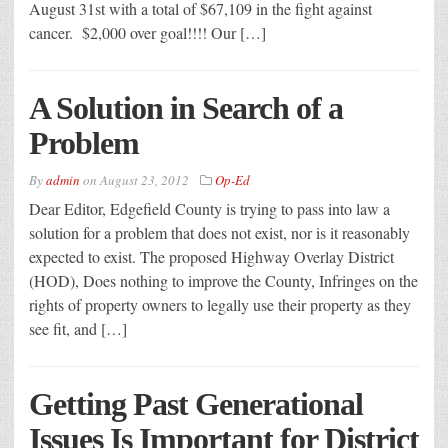
August 31st with a total of $67,109 in the fight against
cancer. $2,000 over goal!!!! Our […]
A Solution in Search of a
Problem
By
admin
on
August 23, 2012
Op-Ed
Dear Editor, Edgefield County is trying to pass into law a
solution for a problem that does not exist, nor is it reasonably
expected to exist. The proposed Highway Overlay District
(HOD), Does nothing to improve the County, Infringes on the
rights of property owners to legally use their property as they
see fit, and […]
Getting Past Generational
Issues Is Important for District