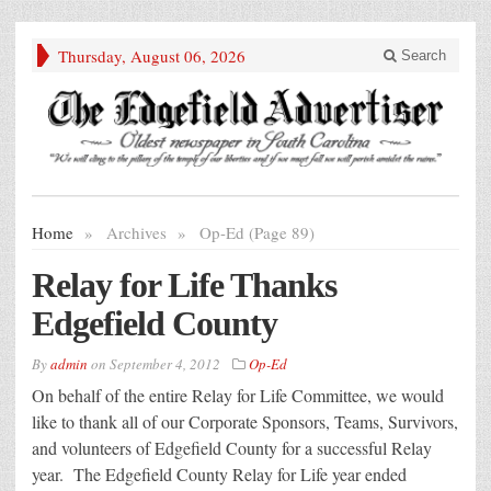
Thursday, August 06, 2026
Search
Home
»
Archives
»
Op-Ed (Page 89)
Relay for Life Thanks
Edgefield County
By
admin
on
September 4, 2012
Op-Ed
On behalf of the entire Relay for Life Committee, we would
like to thank all of our Corporate Sponsors, Teams, Survivors,
and volunteers of Edgefield County for a successful Relay
year. The Edgefield County Relay for Life year ended