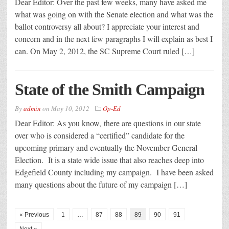
Dear Editor: Over the past few weeks, many have asked me
what was going on with the Senate election and what was the
ballot controversy all about? I appreciate your interest and
concern and in the next few paragraphs I will explain as best I
can. On May 2, 2012, the SC Supreme Court ruled […]
State of the Smith Campaign
By
admin
on
May 10, 2012
Op-Ed
Dear Editor: As you know, there are questions in our state
over who is considered a “certified” candidate for the
upcoming primary and eventually the November General
Election. It is a state wide issue that also reaches deep into
Edgefield County including my campaign. I have been asked
many questions about the future of my campaign […]
« Previous
1
…
87
88
89
90
91
Next »