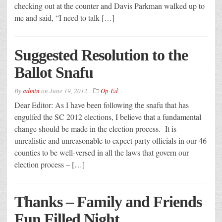
checking out at the counter and Davis Parkman walked up to
me and said, “I need to talk […]
Suggested Resolution to the
Ballot Snafu
By
admin
on
June 19, 2012
Op-Ed
Dear Editor: As I have been following the snafu that has
engulfed the SC 2012 elections, I believe that a fundamental
change should be made in the election process. It is
unrealistic and unreasonable to expect party officials in our 46
counties to be well-versed in all the laws that govern our
election process – […]
Thanks – Family and Friends
Fun Filled Night