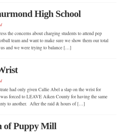
Thurmond High School
d
ress the concerns about charging students to attend pep
football team and want to make sure we show them our total
r us and we were trying to balance […]
Wrist
d
rate had only given Callie Abel a slap on the wrist for
e was forced to LEAVE Aiken County for having the same
nty to another. After the raid & hours of […]
 of Puppy Mill