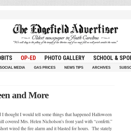
OBITS
OP-ED
PHOTO GALLERY
SCHOOL & SPO
SOCIAL MEDIA
GAS PRICES
NEWS TIPS
ARCHIVES
SUBSC
een and More
I thought I would tell some things that happened Halloween
ll covered Mrs. Helen Nicholson’s front yard with “confetti.”
rt wired the fire alarm and it blasted for hours. The stately