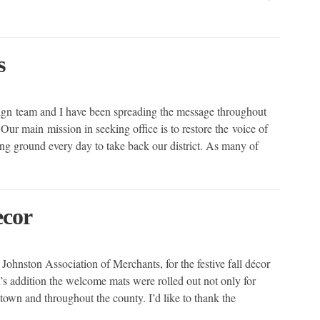
s
ign team and I have been spreading the message throughout
Our main mission in seeking office is to restore the voice of
ng ground every day to take back our district. As many of
ecor
Johnston Association of Merchants, for the festive fall décor
s addition the welcome mats were rolled out not only for
 town and throughout the county. I’d like to thank the