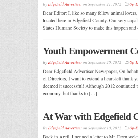
By
Edgefield Advertiser
on
September 21, 2012
Op-E
Dear Editor: I, like so many fellow animal lovers
located here in Edgefield County. Our very capab
States Humane Society to make this happen and e
Youth Empowerment Ce
By
Edgefield Advertiser
on
September 20, 2012
Op-E
Dear Edgefield Advertiser Newspaper, On behal
of Directors, I want to extend a heart-felt than
deemed it successful! Although 2012 continued t
economy, but thanks to […]
At War with Edgefield 
By
Edgefield Advertiser
on
September 10, 2012
Op-E
Back in April, I penned a letter to Mr. Dorn welc