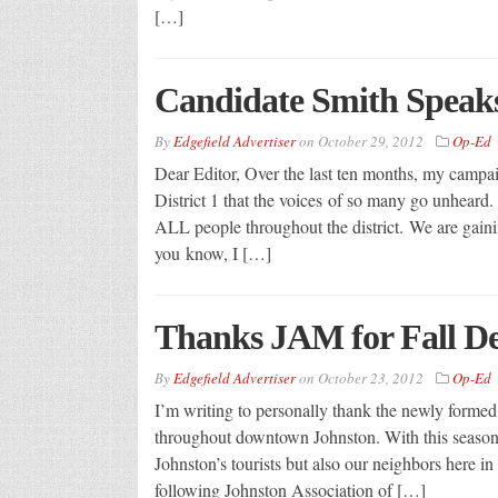
[…]
Candidate Smith Speak
By
Edgefield Advertiser
on
October 29, 2012
Op-Ed
Dear Editor, Over the last ten months, my campa
District 1 that the voices of so many go unheard. 
ALL people throughout the district. We are gaini
you know, I […]
Thanks JAM for Fall D
By
Edgefield Advertiser
on
October 23, 2012
Op-Ed
I’m writing to personally thank the newly formed 
throughout downtown Johnston. With this season’
Johnston’s tourists but also our neighbors here in
following Johnston Association of […]