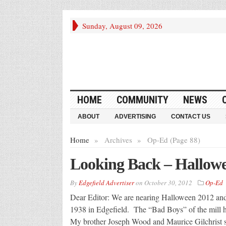
Sunday, August 09, 2026
HOME
COMMUNITY
NEWS
ABOUT
ADVERTISING
CONTACT US
Home
»
Archives
»
Op-Ed (Page 88)
Looking Back – Hallow
By
Edgefield Advertiser
on
October 30, 2012
Op-Ed
Dear Editor: We are nearing Halloween 2012 and 
1938 in Edgefield. The “Bad Boys” of the mill hi
My brother Joseph Wood and Maurice Gilchrist sho