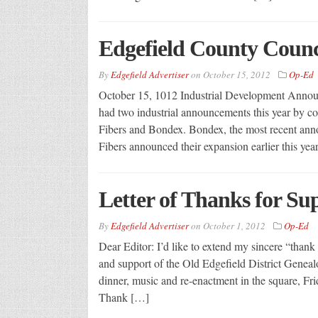
Edgefield County Coun
By
Edgefield Advertiser
on
October 15, 2012
Op-Ed
October 15, 1012 Industrial Development Anno
had two industrial announcements this year by c
Fibers and Bondex. Bondex, the most recent ann
Fibers announced their expansion earlier this ye
Letter of Thanks for S
By
Edgefield Advertiser
on
October 1, 2012
Op-Ed
Dear Editor: I’d like to extend my sincere “thank 
and support of the Old Edgefield District Geneal
dinner, music and re-enactment in the square, Fr
Thank […]