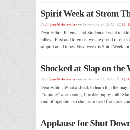
Spirit Week at Strom 
By
Edgefield Advertiser
on
September 29, 2012
Op-E
Dear Editor, Parents, and Students: I want to add
rallies. First and foremost we are proud of our 
support at all times. Next week is Spirit Week fo
Shocked at Slap on the 
By
Edgefield Advertiser
on
September 25, 2012
Op-E
Dear Editor: What a shock to learn that the magist
“running” a sickening, horrible puppy mill! Sh
kind of operation so she just moved from one cou
Applause for Shut Down