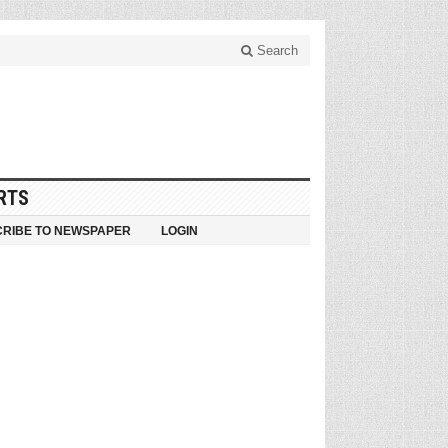
Search
RTS
RIBE TO NEWSPAPER
LOGIN