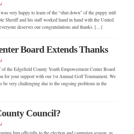
d
, was very happy to learn of the “shut down” of the puppy mill
le Sheriff and his staff worked hand in hand with the United
veryone deserves our congratulations and thanks. […]
nter Board Extends Thanks
d
f of the Edgefield County Youth Empowerment Center Board
k you for your support with our 1st Annual Golf Tournament. We
o be very challenging due to the ongoing problems in the
County Council?
d
oming him officially to the election and campaign season, as