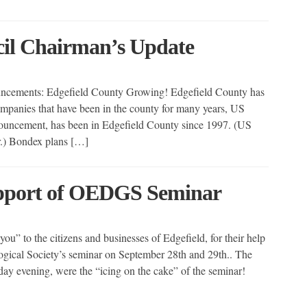
cil Chairman’s Update
uncements: Edgefield County Growing! Edgefield County has
ompanies that have been in the county for many years, US
ouncement, has been in Edgefield County since 1997. (US
ar.) Bondex plans […]
upport of OEDGS Seminar
you” to the citizens and businesses of Edgefield, for their help
ogical Society’s seminar on September 28th and 29th.. The
iday evening, were the “icing on the cake” of the seminar!