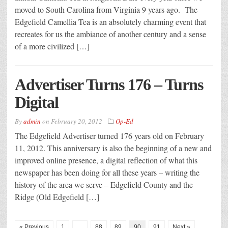
moved to South Carolina from Virginia 9 years ago. The
Edgefield Camellia Tea is an absolutely charming event that
recreates for us the ambiance of another century and a sense
of a more civilized […]
Advertiser Turns 176 – Turns
Digital
By
admin
on
February 20, 2012
Op-Ed
The Edgefield Advertiser turned 176 years old on February
11, 2012. This anniversary is also the beginning of a new and
improved online presence, a digital reflection of what this
newspaper has been doing for all these years – writing the
history of the area we serve – Edgefield County and the
Ridge (Old Edgefield […]
« Previous
1
…
88
89
90
91
Next »