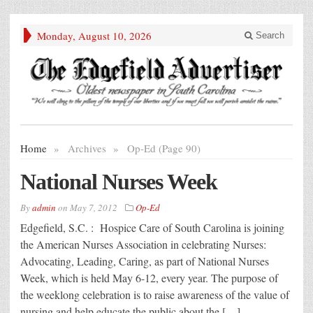
Monday, August 10, 2026
Search
Home
»
Archives
»
Op-Ed (Page 90)
National Nurses Week
By
admin
on
May 7, 2012
Op-Ed
Edgefield, S.C. : Hospice Care of South Carolina is joining
the American Nurses Association in celebrating Nurses:
Advocating, Leading, Caring, as part of National Nurses
Week, which is held May 6-12, every year. The purpose of
the weeklong celebration is to raise awareness of the value of
nursing and help educate the public about the […]