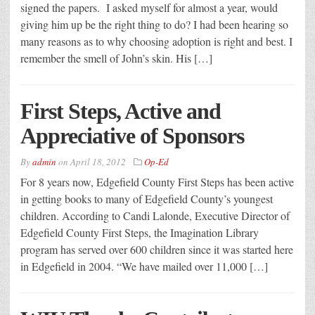
signed the papers. I asked myself for almost a year, would
giving him up be the right thing to do? I had been hearing so
many reasons as to why choosing adoption is right and best. I
remember the smell of John’s skin. His […]
First Steps, Active and
Appreciative of Sponsors
By
admin
on
April 18, 2012
Op-Ed
For 8 years now, Edgefield County First Steps has been active
in getting books to many of Edgefield County’s youngest
children. According to Candi Lalonde, Executive Director of
Edgefield County First Steps, the Imagination Library
program has served over 600 children since it was started here
in Edgefield in 2004. “We have mailed over 11,000 […]