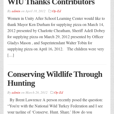
WIU Thanks Contributors
By
admin
on
April 18, 2012
Op-Ed
Women in Unity After School Learning Center would like to
thank Mayor Ken Durham for supplying pizza on March 14,
2012 presented by Charlotte Cheatham, Sheriff Adell Dobey
for supplying pizza on March 29, 2012 presented by Officer
Gladys Mason , and Superintendant Walter Tobin for
supplying pizza on April 16, 2012. The children were very
[…]
Conserving Wildlife Through
Hunting
By
admin
on
March 26, 2012
Op-Ed
By Brent Lawrence A person recently posed the question:
“You’re with the National Wild Turkey Federation and I see
your tagline of ‘Conserve. Hunt. Share.’ How do you