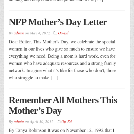
NFP Mother’s Day Letter
By
admin
on
May 4, 2012
Op-Ed
Dear Editor, This Mother’s Day, we celebrate the special
women in our lives who give so much to ensure we have
everything we need. Being a mom is hard work, even for
women who have adequate resources and a strong family
network. Imagine what it’s like for those who don’t, those
who struggle to make […]
Remember All Mothers This
Mother’s Day
By
admin
on
April 30, 2012
Op-Ed
By Tanya Robinson It was on November 12, 1992 that I