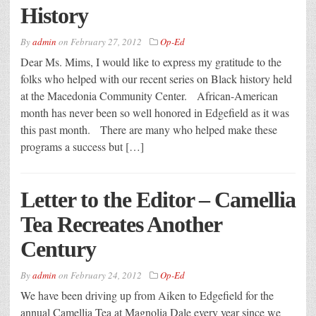
History
By
admin
on
February 27, 2012
Op-Ed
Dear Ms. Mims, I would like to express my gratitude to the
folks who helped with our recent series on Black history held
at the Macedonia Community Center. African-American
month has never been so well honored in Edgefield as it was
this past month. There are many who helped make these
programs a success but […]
Letter to the Editor – Camellia
Tea Recreates Another
Century
By
admin
on
February 24, 2012
Op-Ed
We have been driving up from Aiken to Edgefield for the
annual Camellia Tea at Magnolia Dale every year since we