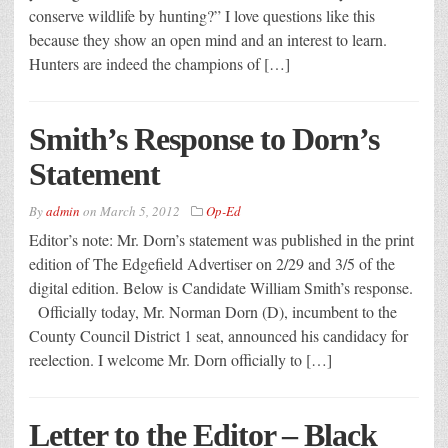
conserve wildlife by hunting?” I love questions like this
because they show an open mind and an interest to learn.
Hunters are indeed the champions of […]
Smith’s Response to Dorn’s
Statement
By
admin
on
March 5, 2012
Op-Ed
Editor’s note: Mr. Dorn’s statement was published in the print
edition of The Edgefield Advertiser on 2/29 and 3/5 of the
digital edition. Below is Candidate William Smith’s response.
Officially today, Mr. Norman Dorn (D), incumbent to the
County Council District 1 seat, announced his candidacy for
reelection. I welcome Mr. Dorn officially to […]
Letter to the Editor – Black