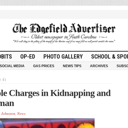
OBITS
OP-ED
PHOTO GALLERY
SCHOOL & SPO
SOCIAL MEDIA
GAS PRICES
NEWS TIPS
ARCHIVES
SUBSC
e 4)
le Charges in Kidnapping and
oman
,
Johnston
,
News