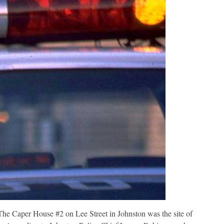
e Caper House #2 on Lee Street in Johnston was the site of