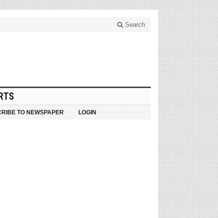
Search
RTS
RIBE TO NEWSPAPER
LOGIN