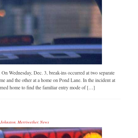
 On Wednesday, Dec. 3, break-ins occurred at two separate
e and the other at a home on Pond Lane. In the incident at
ned home to find the familiar entry mode of […]
,
Johnston
,
Merriwether
,
News