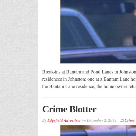
Break-ins at Bantam and Pond Lanes in Johnston
residences in Johnston; one at a Bantam Lane hom
the Bantam Lane residence, the home owner retur
Crime Blotter
By
Edgefield Advertiser
on
December 2, 2014
Crime