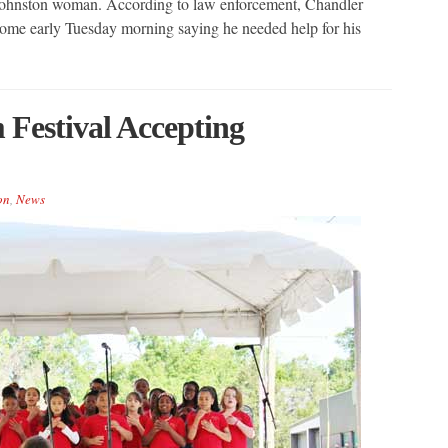
d Johnston woman. According to law enforcement, Chandler
ome early Tuesday morning saying he needed help for his
 Festival Accepting
on
,
News