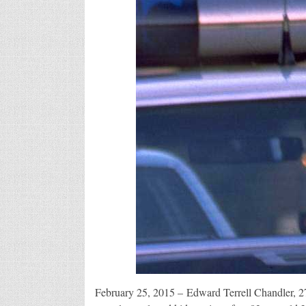
February 25, 2015 – Edward Terrell Chandler, 27