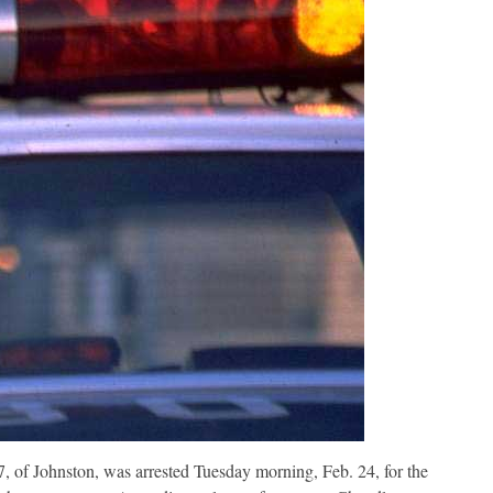
, of Johnston, was arrested Tuesday morning, Feb. 24, for the