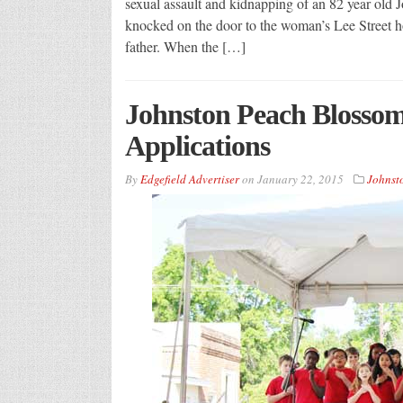
sexual assault and kidnapping of an 82 year ol
knocked on the door to the woman’s Lee Street h
father. When the […]
Johnston Peach Blossom
Applications
By
Edgefield Advertiser
on
January 22, 2015
Johnst