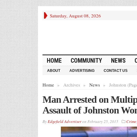
Saturday, August 08, 2026
HOME
COMMUNITY
NEWS
ABOUT
ADVERTISING
CONTACT US
Home
»
Archives
»
News
»
Johnston (Pag
Man Arrested on Multip
Assault of Johnston W
By
Edgefield Advertiser
on
February 25, 2015
Crime