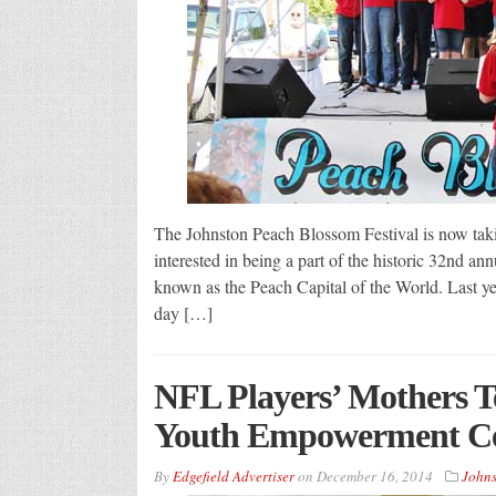
The Johnston Peach Blossom Festival is now takin
interested in being a part of the historic 32nd an
known as the Peach Capital of the World. Last ye
day […]
NFL Players’ Mothers T
Youth Empowerment Ce
By
Edgefield Advertiser
on
December 16, 2014
Johns