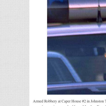
Armed Robbery at Caper House #2 in Johnston Th