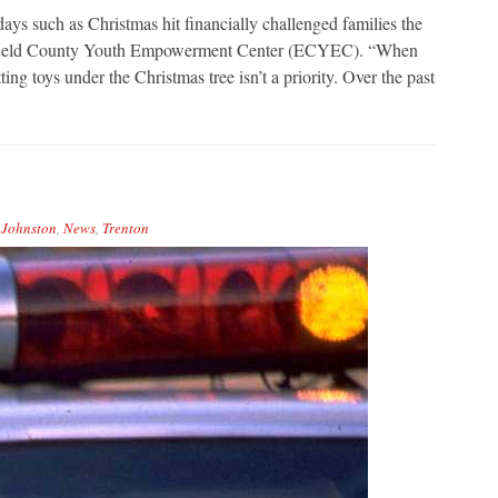
such as Christmas hit financially challenged families the
efield County Youth Empowerment Center (ECYEC). “When
ing toys under the Christmas tree isn’t a priority. Over the past
,
Johnston
,
News
,
Trenton