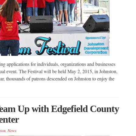
g applications for individuals, organizations and businesses
nual event. The Festival will be held May 2, 2015, in Johnston,
ar, thousands of patrons descended on Johnston to enjoy the
eam Up with Edgefield County
nter
ton
,
News