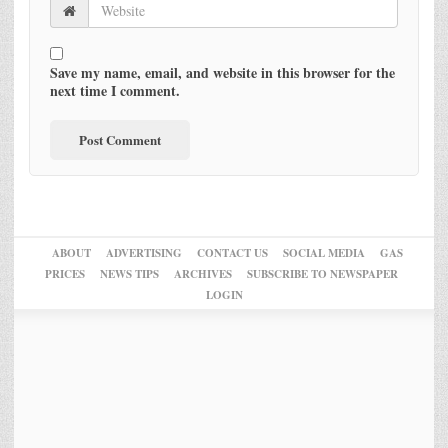
Save my name, email, and website in this browser for the
next time I comment.
ABOUT
ADVERTISING
CONTACT US
SOCIAL MEDIA
GAS
PRICES
NEWS TIPS
ARCHIVES
SUBSCRIBE TO NEWSPAPER
LOGIN