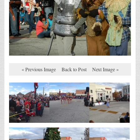
« Previous Image
Back to Post
Next Image »