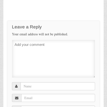
Leave a Reply
Your email address will not be published.