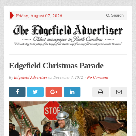
Friday, August 07, 2026
Search
Edgefield Christmas Parade
By
Edgefield Advertiser
on
December 3, 2012
No Comment