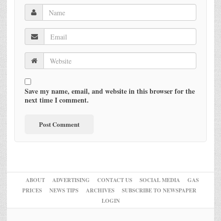
Save my name, email, and website in this browser for the
next time I comment.
ABOUT
ADVERTISING
CONTACT US
SOCIAL MEDIA
GAS
PRICES
NEWS TIPS
ARCHIVES
SUBSCRIBE TO NEWSPAPER
LOGIN