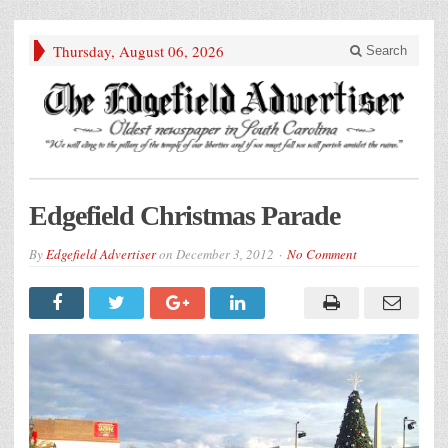
Thursday, August 06, 2026
Search
Edgefield Christmas Parade
By
Edgefield Advertiser
on
December 3, 2012
No Comment