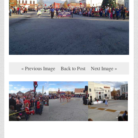
« Previous Image
Back to Post
Next Image »