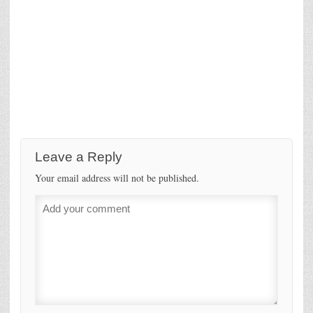
Leave a Reply
Your email address will not be published.