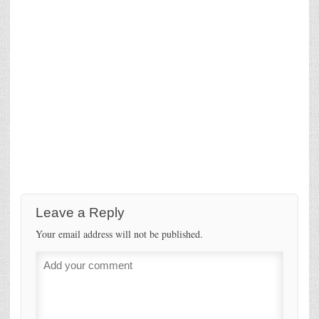
Leave a Reply
Your email address will not be published.