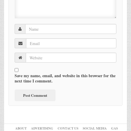
Save my name, email, and website in this browser for the
next time I comment.
ABOUT
ADVERTISING
CONTACT US
SOCIAL MEDIA
GAS