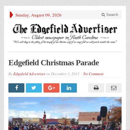
Sunday, August 09, 2026
Search
Edgefield Christmas Parade
By
Edgefield Advertiser
on
December 3, 2012
No Comment