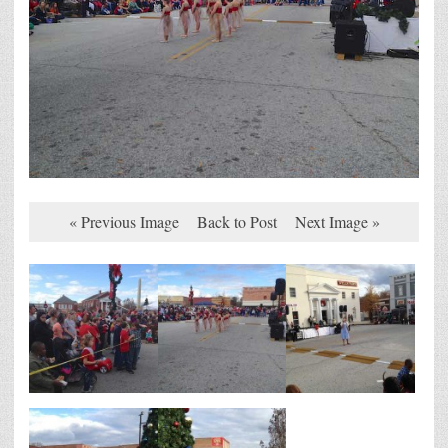
« Previous Image
Back to Post
Next Image »