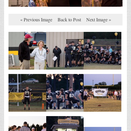
« Previous Image
Back to Post
Next Image »