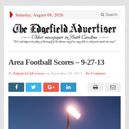
Saturday, August 08, 2026
Search
Area Football Scores – 9-27-13
By
Edgefield Advertiser
on
September 28, 2013
No Comment