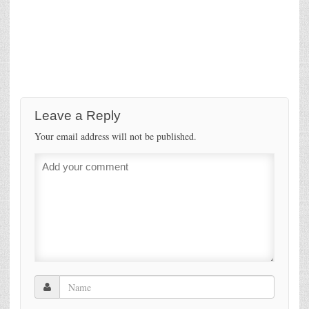
Leave a Reply
Your email address will not be published.