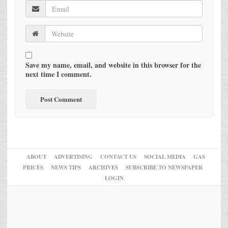
Save my name, email, and website in this browser for the
next time I comment.
ABOUT
ADVERTISING
CONTACT US
SOCIAL MEDIA
GAS
PRICES
NEWS TIPS
ARCHIVES
SUBSCRIBE TO NEWSPAPER
LOGIN