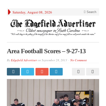
Saturday, August 08, 2026
Search
Area Football Scores – 9-27-13
By
Edgefield Advertiser
on
September 28, 2013
No Comment