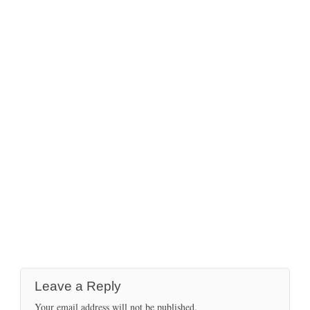
Leave a Reply
Your email address will not be published.