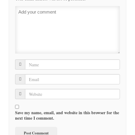
Save my name, email, and website in this browser for the
next time I comment.