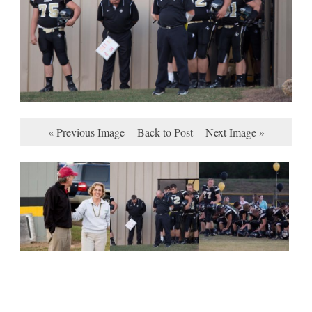
« Previous Image
Back to Post
Next Image »