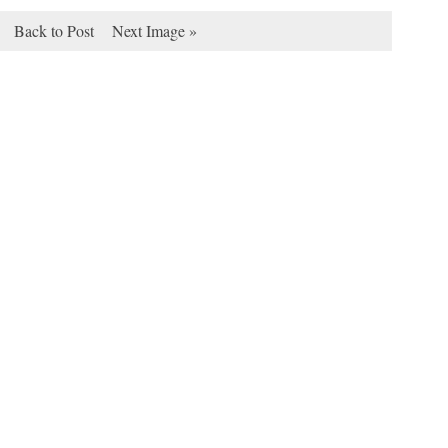
Back to Post
Next Image »