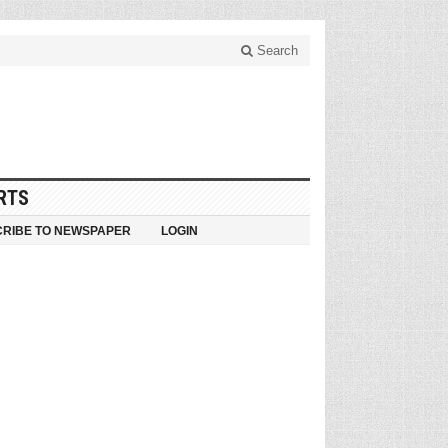
Search
RTS
RIBE TO NEWSPAPER
LOGIN