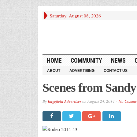
Saturday, August 08, 2026
HOME
COMMUNITY
NEWS
ABOUT
ADVERTISING
CONTACT US
Scenes from Sand
By
Edgefield Advertiser
on
August 24, 2014
No Comme