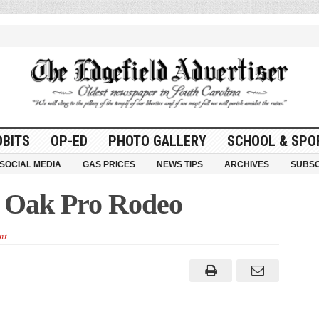
OBITS
OP-ED
PHOTO GALLERY
SCHOOL & SPO
SOCIAL MEDIA
GAS PRICES
NEWS TIPS
ARCHIVES
SUBSC
y Oak Pro Rodeo
nt