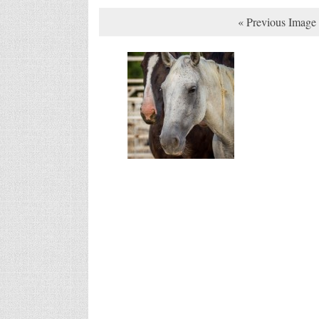
« Previous Image