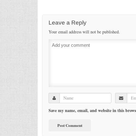
Leave a Reply
Your email address will not be published.
Save my name, email, and website in this brows