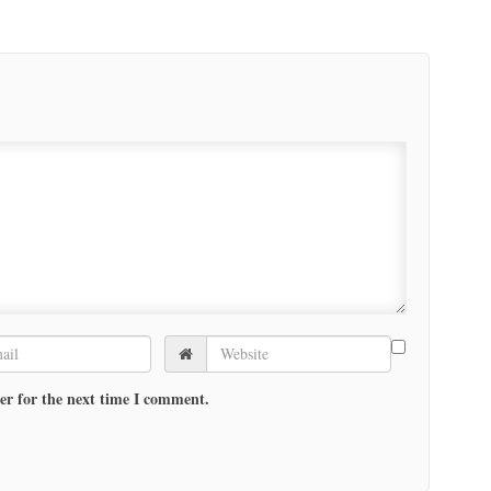
er for the next time I comment.