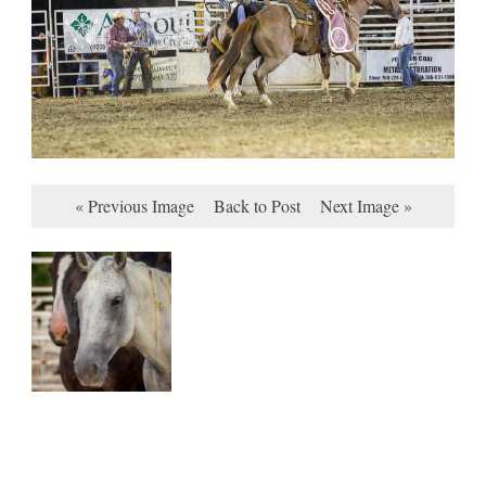
« Previous Image
Back to Post
Next Image »