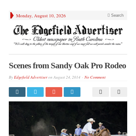
Monday, August 10, 2026
Search
Scenes from Sandy Oak Pro Rodeo
By
Edgefield Advertiser
on
August 24, 2014
No Comment