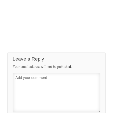
Leave a Reply
Your email address will not be published.