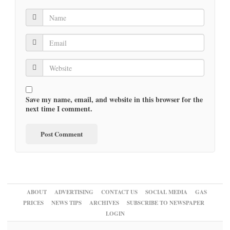
Save my name, email, and website in this browser for the
next time I comment.
ABOUT
ADVERTISING
CONTACT US
SOCIAL MEDIA
GAS
PRICES
NEWS TIPS
ARCHIVES
SUBSCRIBE TO NEWSPAPER
LOGIN