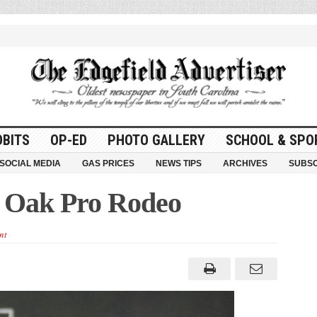
OBITS
OP-ED
PHOTO GALLERY
SCHOOL & SPO
SOCIAL MEDIA
GAS PRICES
NEWS TIPS
ARCHIVES
SUBSC
y Oak Pro Rodeo
nt