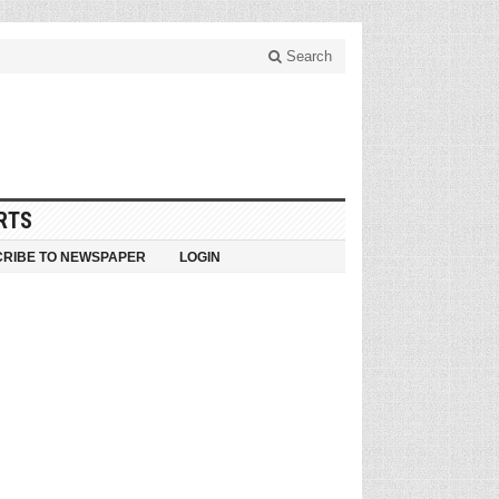
Search
RTS
RIBE TO NEWSPAPER
LOGIN