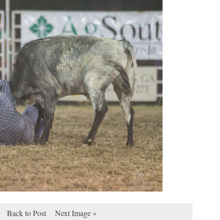
Back to Post
Next Image »