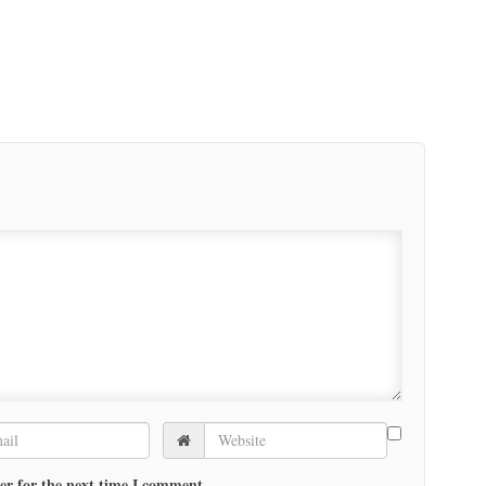
er for the next time I comment.