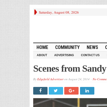
Saturday, August 08, 2026
HOME
COMMUNITY
NEWS
ABOUT
ADVERTISING
CONTACT US
Scenes from Sand
By
Edgefield Advertiser
on
August 24, 2014
No Comme