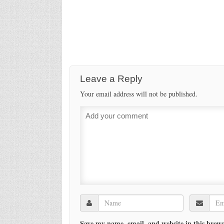
Leave a Reply
Your email address will not be published.
Save my name, email, and website in this brows