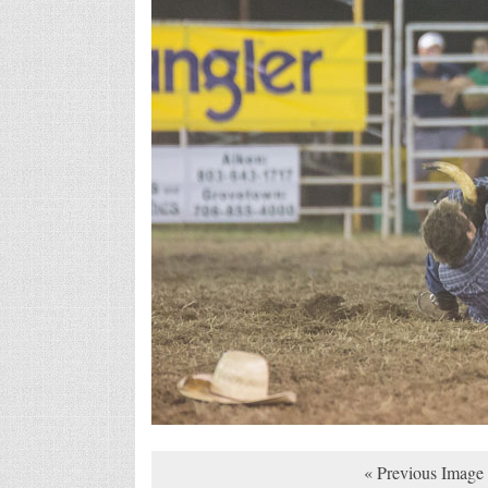
« Previous Image