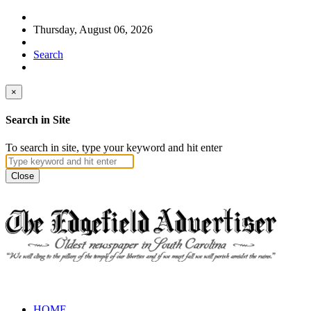
Thursday, August 06, 2026
Search
×
Search in Site
To search in site, type your keyword and hit enter
Close
HOME