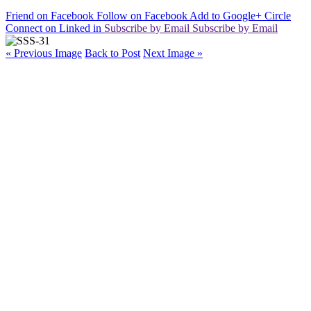
Friend on Facebook
Follow on Facebook
Add to Google+ Circle
Connect on Linked in
Subscribe by Email
Subscribe by Email
« Previous Image
Back to Post
Next Image »