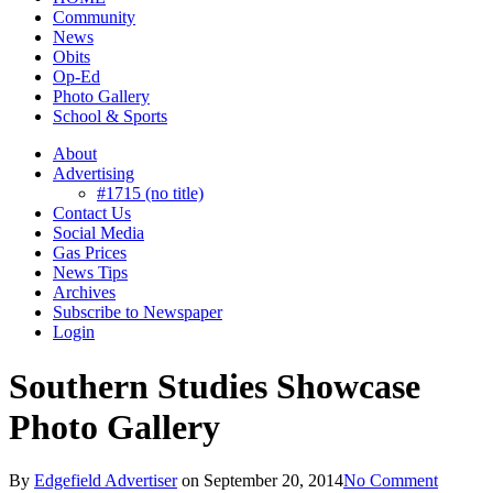
Community
News
Obits
Op-Ed
Photo Gallery
School & Sports
About
Advertising
#1715 (no title)
Contact Us
Social Media
Gas Prices
News Tips
Archives
Subscribe to Newspaper
Login
Southern Studies Showcase
Photo Gallery
By
Edgefield Advertiser
on
September 20, 2014
No Comment