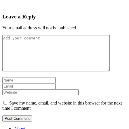
Leave a Reply
Your email address will not be published.
Save my name, email, and website in this browser for the next
time I comment.
About