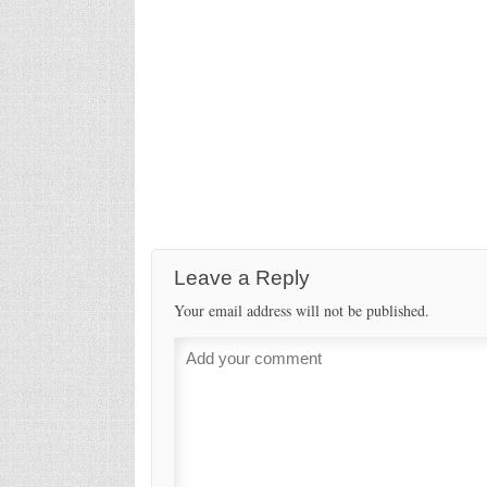
Leave a Reply
Your email address will not be published.