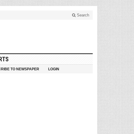
Search
RTS
RIBE TO NEWSPAPER
LOGIN