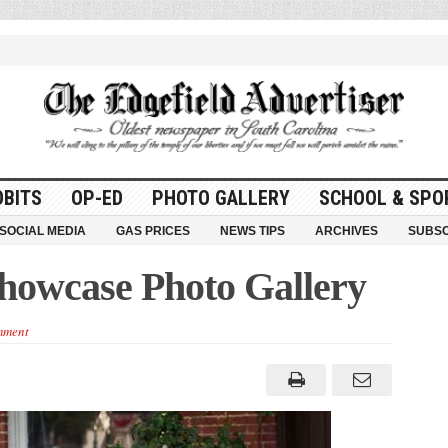
OBITS
OP-ED
PHOTO GALLERY
SCHOOL & SPO
SOCIAL MEDIA
GAS PRICES
NEWS TIPS
ARCHIVES
SUBSC
Showcase Photo Gallery
mment