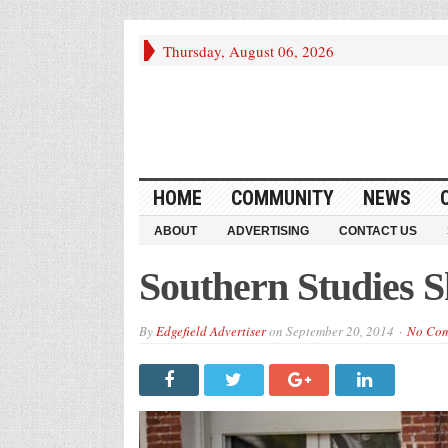
Thursday, August 06, 2026
HOME
COMMUNITY
NEWS
ABOUT
ADVERTISING
CONTACT US
Southern Studies 
By
Edgefield Advertiser
on
September 20, 2014
No Co