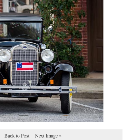
Back to Post
Next Image »