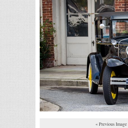
« Previous Image