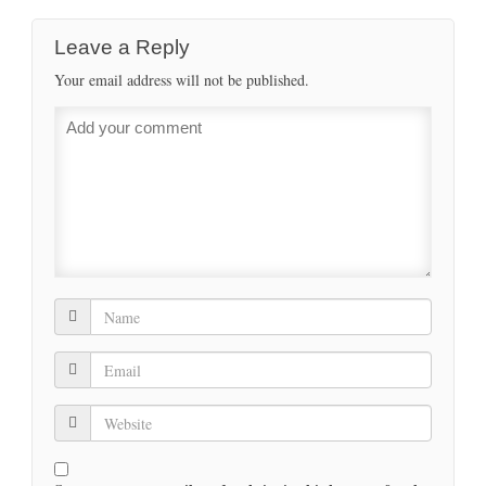
Leave a Reply
Your email address will not be published.