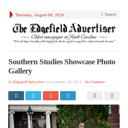
Thursday, August 06, 2026
Search
Southern Studies Showcase Photo
Gallery
By
Edgefield Advertiser
on
September 20, 2014
No Comment