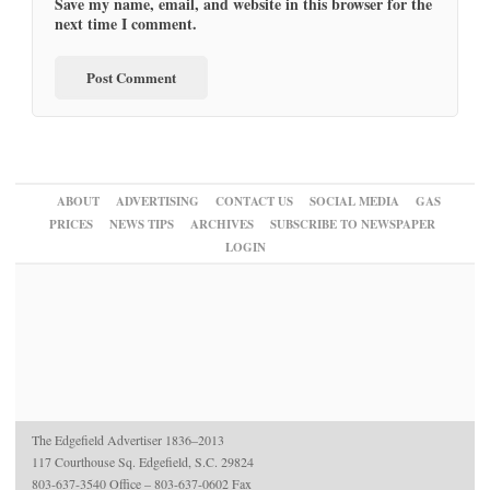
Save my name, email, and website in this browser for the
next time I comment.
ABOUT
ADVERTISING
CONTACT US
SOCIAL MEDIA
GAS
PRICES
NEWS TIPS
ARCHIVES
SUBSCRIBE TO NEWSPAPER
LOGIN
The Edgefield Advertiser 1836–2013
117 Courthouse Sq. Edgefield, S.C. 29824
803-637-3540 Office – 803-637-0602 Fax