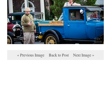
« Previous Image
Back to Post
Next Image »