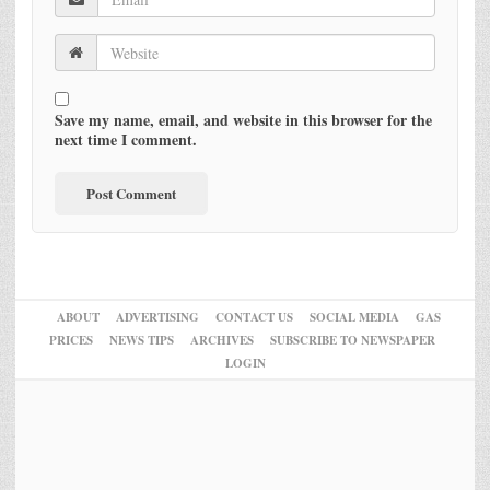
Save my name, email, and website in this browser for the
next time I comment.
ABOUT
ADVERTISING
CONTACT US
SOCIAL MEDIA
GAS
PRICES
NEWS TIPS
ARCHIVES
SUBSCRIBE TO NEWSPAPER
LOGIN