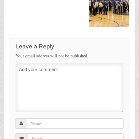
Leave a Reply
Your email address will not be published.