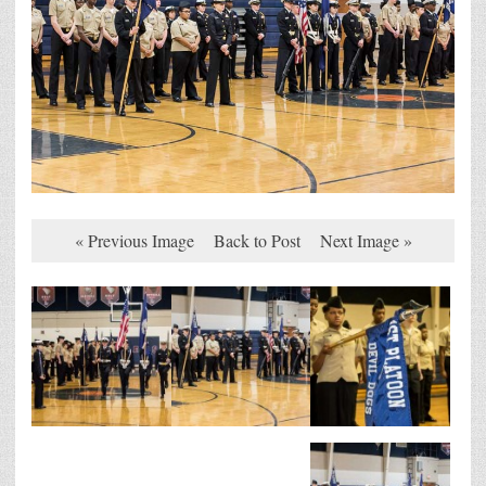
« Previous Image
Back to Post
Next Image »