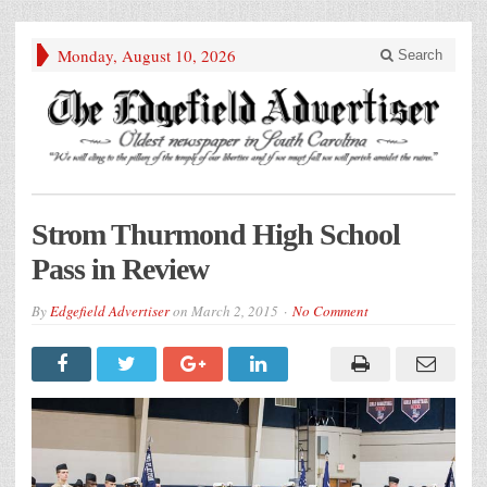
Monday, August 10, 2026
Search
Strom Thurmond High School
Pass in Review
By
Edgefield Advertiser
on
March 2, 2015
No Comment