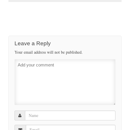
Leave a Reply
Your email address will not be published.