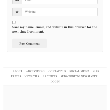
Save my name, email, and website in this browser for the
next time I comment.
ABOUT
ADVERTISING
CONTACT US
SOCIAL MEDIA
GAS
PRICES
NEWS TIPS
ARCHIVES
SUBSCRIBE TO NEWSPAPER
LOGIN