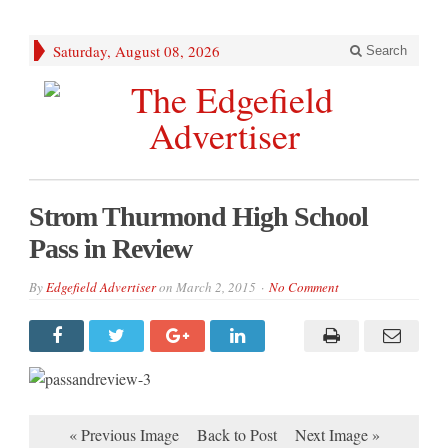
Saturday, August 08, 2026
Search
Strom Thurmond High School
Pass in Review
By
Edgefield Advertiser
on
March 2, 2015
No Comment
« Previous Image
Back to Post
Next Image »