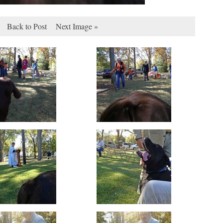
Back to Post
Next Image »