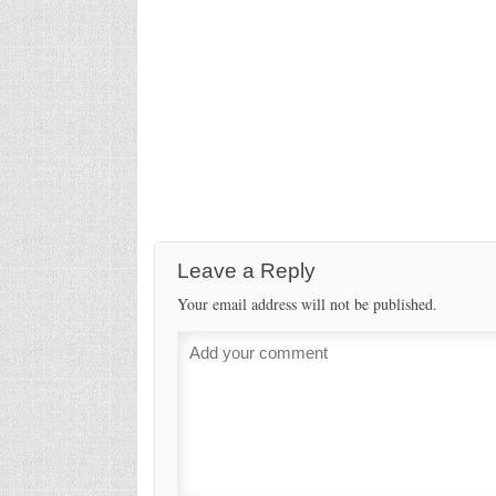
Leave a Reply
Your email address will not be published.