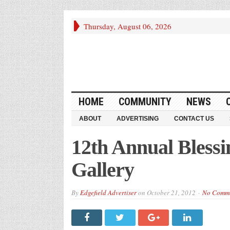
Thursday, August 06, 2026
HOME
COMMUNITY
NEWS
ABOUT
ADVERTISING
CONTACT US
12th Annual Blessi
Gallery
By
Edgefield Advertiser
on
October 21, 2012
No Comm