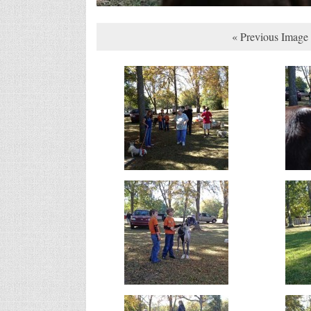
« Previous Image