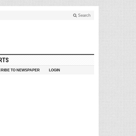
Search
RTS
RIBE TO NEWSPAPER
LOGIN