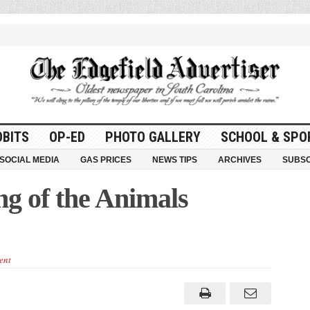
OBITS
OP-ED
PHOTO GALLERY
SCHOOL & SPO
SOCIAL MEDIA
GAS PRICES
NEWS TIPS
ARCHIVES
SUBSC
ng of the Animals
ent