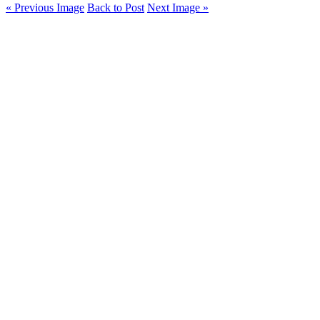
« Previous Image
Back to Post
Next Image »