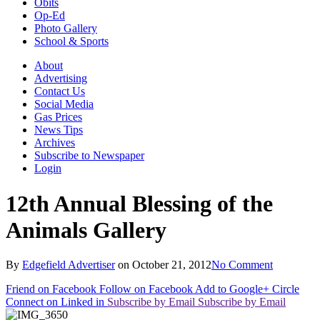
Obits
Op-Ed
Photo Gallery
School & Sports
About
Advertising
Contact Us
Social Media
Gas Prices
News Tips
Archives
Subscribe to Newspaper
Login
12th Annual Blessing of the
Animals Gallery
By
Edgefield Advertiser
on
October 21, 2012
No Comment
Friend on Facebook
Follow on Facebook
Add to Google+ Circle
Connect on Linked in
Subscribe by Email
Subscribe by Email