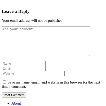
Leave a Reply
Your email address will not be published.
Save my name, email, and website in this browser for the next
time I comment.
About