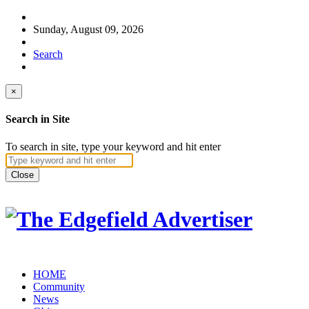
Sunday, August 09, 2026
Search
×
Search in Site
To search in site, type your keyword and hit enter
Close
HOME
Community
News