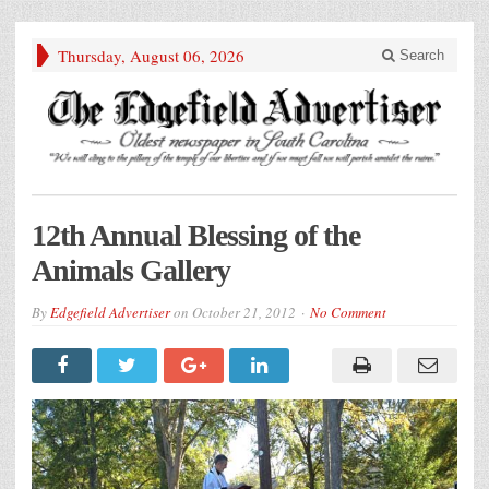
Thursday, August 06, 2026
Search
12th Annual Blessing of the
Animals Gallery
By
Edgefield Advertiser
on
October 21, 2012
No Comment