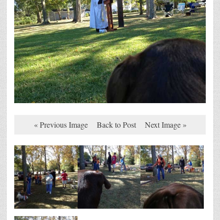
« Previous Image
Back to Post
Next Image »