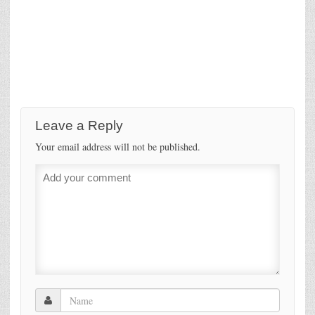
Leave a Reply
Your email address will not be published.