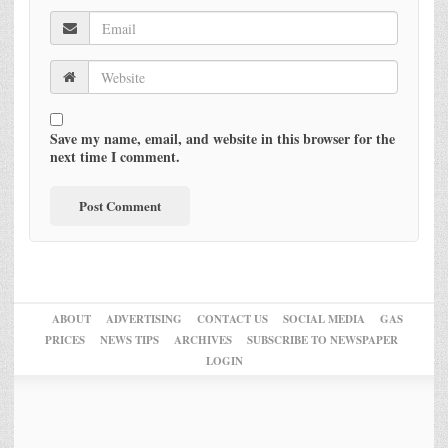
Save my name, email, and website in this browser for the
next time I comment.
ABOUT
ADVERTISING
CONTACT US
SOCIAL MEDIA
GAS
PRICES
NEWS TIPS
ARCHIVES
SUBSCRIBE TO NEWSPAPER
LOGIN