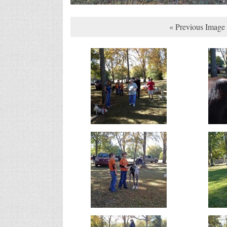
« Previous Image