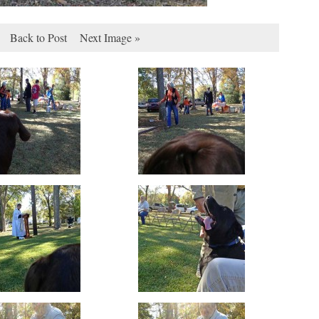
Back to Post
Next Image »