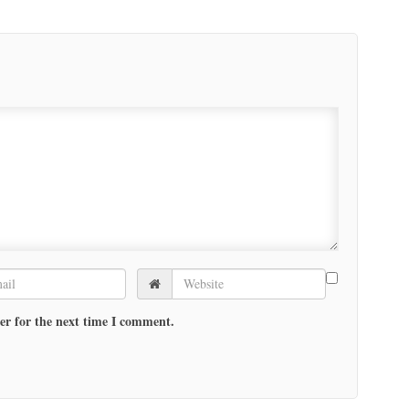
er for the next time I comment.