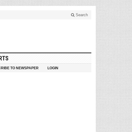
Search
RTS
RIBE TO NEWSPAPER
LOGIN