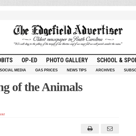
OBITS
OP-ED
PHOTO GALLERY
SCHOOL & SPO
SOCIAL MEDIA
GAS PRICES
NEWS TIPS
ARCHIVES
SUBSC
ng of the Animals
ent