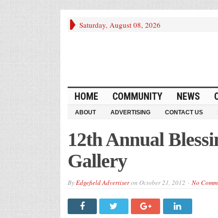
Saturday, August 08, 2026
HOME
COMMUNITY
NEWS
ABOUT
ADVERTISING
CONTACT US
12th Annual Blessi
Gallery
By
Edgefield Advertiser
on
October 21, 2012
No Comm