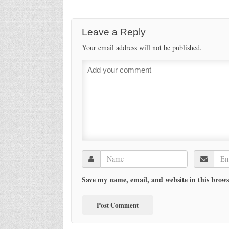
Leave a Reply
Your email address will not be published.
Save my name, email, and website in this brows