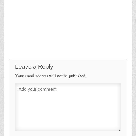
Leave a Reply
Your email address will not be published.