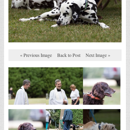
« Previous Image
Back to Post
Next Image »