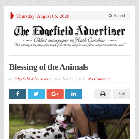
Thursday, August 06, 2026
Search
Blessing of the Animals
By
Edgefield Advertiser
on
October 13, 2013
No Comment