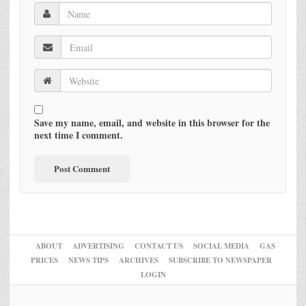
Save my name, email, and website in this browser for the
next time I comment.
ABOUT
ADVERTISING
CONTACT US
SOCIAL MEDIA
GAS
PRICES
NEWS TIPS
ARCHIVES
SUBSCRIBE TO NEWSPAPER
LOGIN