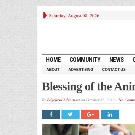
Saturday, August 08, 2026
HOME
COMMUNITY
NEWS
ABOUT
ADVERTISING
CONTACT US
Blessing of the Ani
By
Edgefield Advertiser
on
October 13, 2013
No Comm