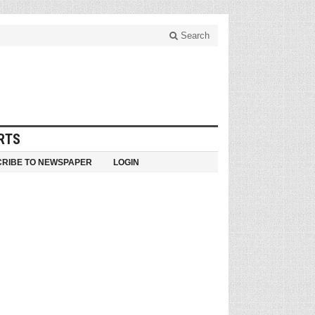
Search
RTS
RIBE TO NEWSPAPER
LOGIN