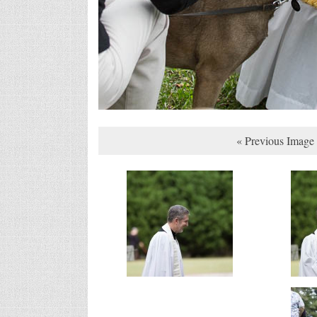
« Previous Image