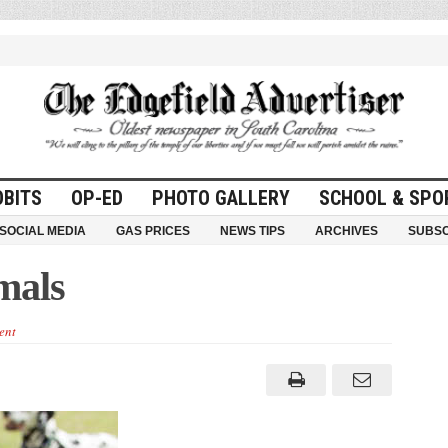
OBITS
OP-ED
PHOTO GALLERY
SCHOOL & SPO
SOCIAL MEDIA
GAS PRICES
NEWS TIPS
ARCHIVES
SUBSC
mals
ent