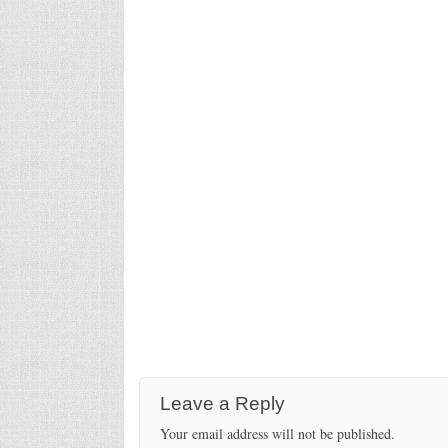
Leave a Reply
Your email address will not be published.