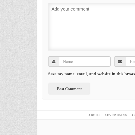
Save my name, email, and website in this brows
ABOUT
ADVERTISING
C