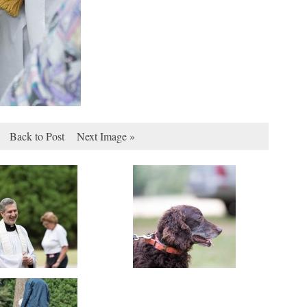
Back to Post
Next Image »