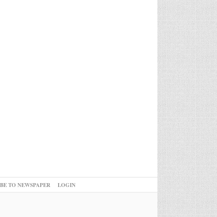
IBE TO NEWSPAPER
LOGIN