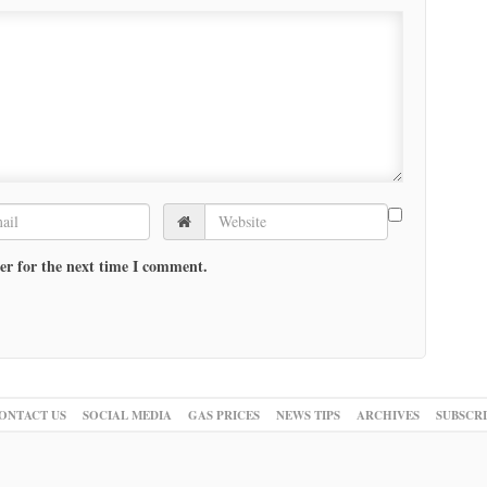
er for the next time I comment.
ONTACT US
SOCIAL MEDIA
GAS PRICES
NEWS TIPS
ARCHIVES
SUBSCR