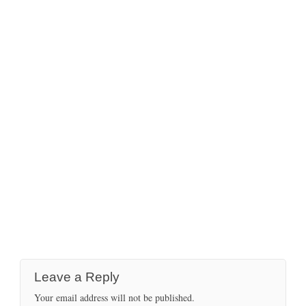
Leave a Reply
Your email address will not be published.