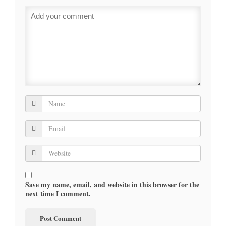
Save my name, email, and website in this browser for the
next time I comment.