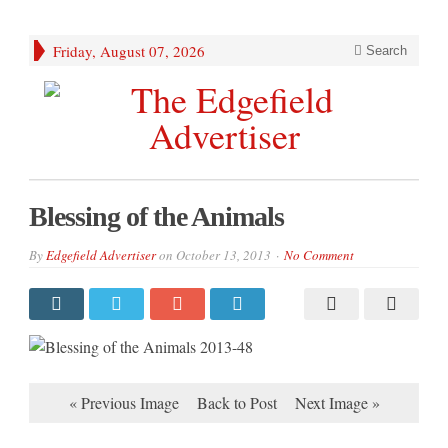
Friday, August 07, 2026
Search
Blessing of the Animals
By
Edgefield Advertiser
on
October 13, 2013
No Comment
« Previous Image
Back to Post
Next Image »