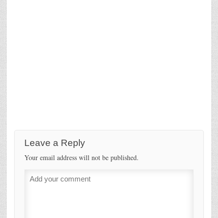
Leave a Reply
Your email address will not be published.