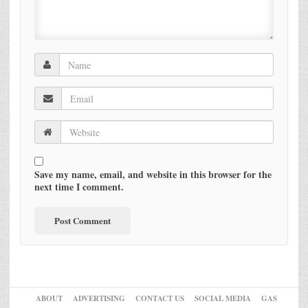
Save my name, email, and website in this browser for the
next time I comment.
ABOUT
ADVERTISING
CONTACT US
SOCIAL MEDIA
GAS