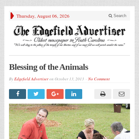
Thursday, August 06, 2026
Search
Blessing of the Animals
By
Edgefield Advertiser
on
October 13, 2013
No Comment