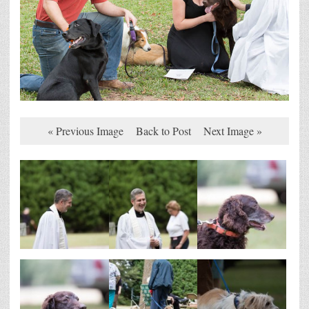
« Previous Image
Back to Post
Next Image »