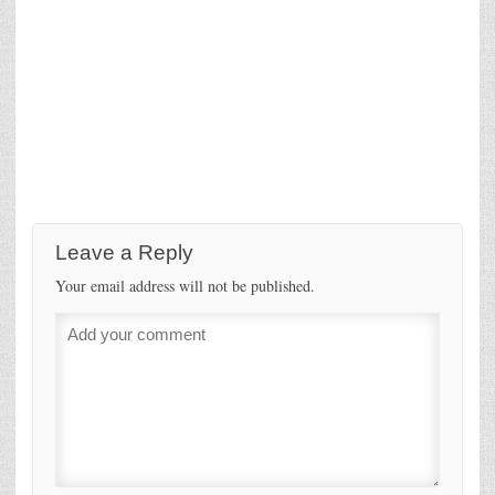
Leave a Reply
Your email address will not be published.