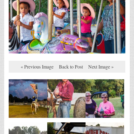
« Previous Image
Back to Post
Next Image »