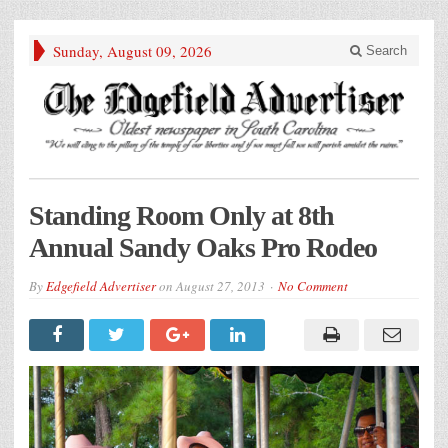
Sunday, August 09, 2026
Search
Standing Room Only at 8th
Annual Sandy Oaks Pro Rodeo
By
Edgefield Advertiser
on
August 27, 2013
No Comment