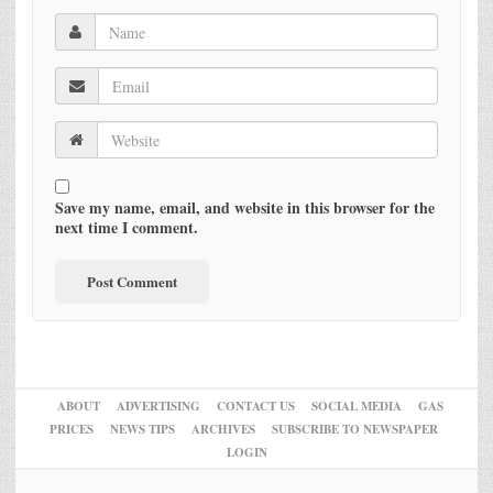
Save my name, email, and website in this browser for the
next time I comment.
ABOUT
ADVERTISING
CONTACT US
SOCIAL MEDIA
GAS
PRICES
NEWS TIPS
ARCHIVES
SUBSCRIBE TO NEWSPAPER
LOGIN