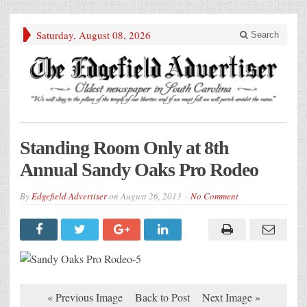
Saturday, August 08, 2026
Search
Standing Room Only at 8th
Annual Sandy Oaks Pro Rodeo
By
Edgefield Advertiser
on
August 26, 2013
No Comment
« Previous Image
Back to Post
Next Image »