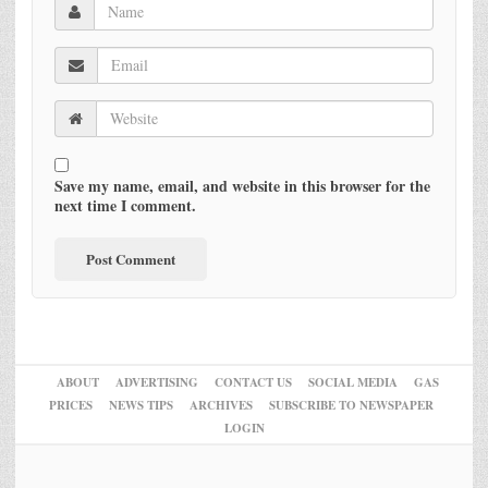
Save my name, email, and website in this browser for the
next time I comment.
ABOUT
ADVERTISING
CONTACT US
SOCIAL MEDIA
GAS
PRICES
NEWS TIPS
ARCHIVES
SUBSCRIBE TO NEWSPAPER
LOGIN