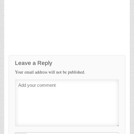
Leave a Reply
Your email address will not be published.