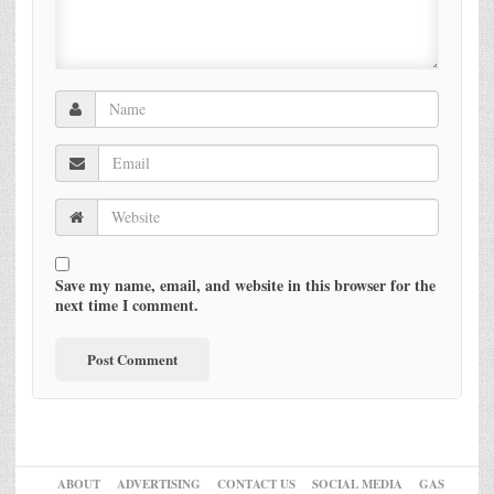
Save my name, email, and website in this browser for the
next time I comment.
ABOUT
ADVERTISING
CONTACT US
SOCIAL MEDIA
GAS