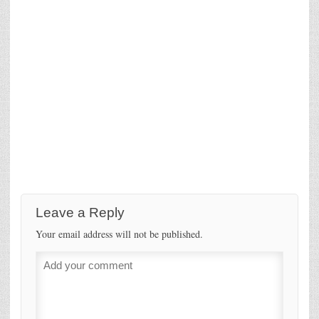
Leave a Reply
Your email address will not be published.