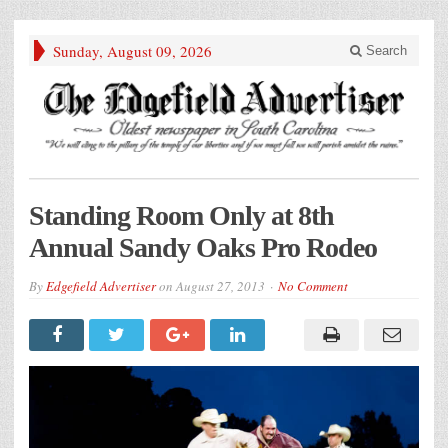
Sunday, August 09, 2026
Search
Standing Room Only at 8th
Annual Sandy Oaks Pro Rodeo
By
Edgefield Advertiser
on
August 27, 2013
No Comment