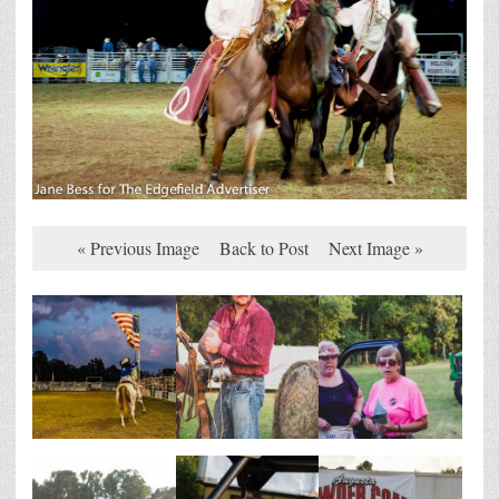
« Previous Image
Back to Post
Next Image »