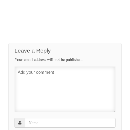
Leave a Reply
Your email address will not be published.