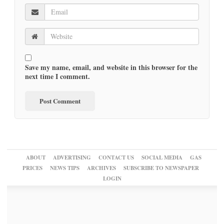
Save my name, email, and website in this browser for the
next time I comment.
ABOUT
ADVERTISING
CONTACT US
SOCIAL MEDIA
GAS
PRICES
NEWS TIPS
ARCHIVES
SUBSCRIBE TO NEWSPAPER
LOGIN