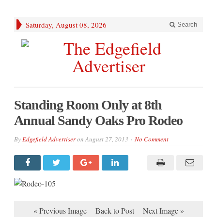
Saturday, August 08, 2026
Search
Standing Room Only at 8th
Annual Sandy Oaks Pro Rodeo
By
Edgefield Advertiser
on
August 27, 2013
No Comment
« Previous Image
Back to Post
Next Image »