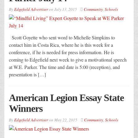
By
Edgefield Advertiser
on
July 13, 2015
Community
,
Schools
Scott Goyette who sent word to Michelle Simpkins to
contact him in Costa Rica, where he is this week for a
conference, if he is needed for press information. He is
coming to Edgefield next week to give a motivational speech
at W.E. Parker. The time and date is 5:00 (reception), and
presentation is […]
American Legion Essay State
Winners
By
Edgefield Advertiser
on
May 22, 2015
Community
,
Schools