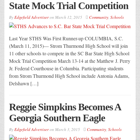
State Mock Trial Competition
By
Edgefield Advertiser
on
March 12, 2015
Community
,
Schools
Last Year STHS Was First Runner-up COLUMBIA, S.C.
(March 11, 2015)— Strom Thurmond High School will join
11 other schools to compete in the SC Bar State High School
Mock Trial Competition March 13-14 at the Matthew J. Perry
Jr. Federal Courthouse in Columbia. Participating students
from Strom Thurmond High School include Antonia Adams,
Delshawn […]
Reggie Simpkins Becomes A
Georgia Southern Eagle
By
Edgefield Advertiser
on
March 3, 2015
Community
,
Schools