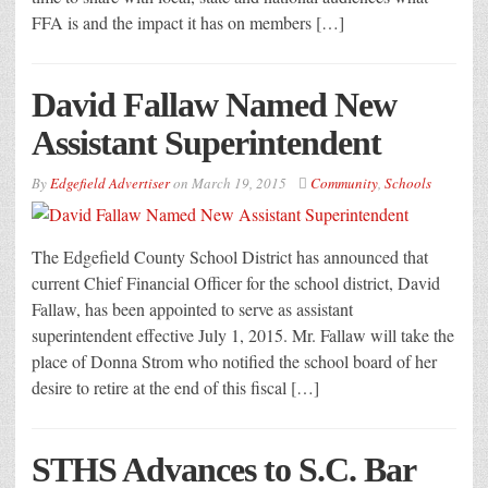
FFA is and the impact it has on members […]
David Fallaw Named New
Assistant Superintendent
By
Edgefield Advertiser
on
March 19, 2015
Community
,
Schools
The Edgefield County School District has announced that
current Chief Financial Officer for the school district, David
Fallaw, has been appointed to serve as assistant
superintendent effective July 1, 2015. Mr. Fallaw will take the
place of Donna Strom who notified the school board of her
desire to retire at the end of this fiscal […]
STHS Advances to S.C. Bar