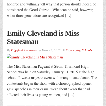
honoree and willingly tell why that person should indeed be
considered the Good Citizen. What can be said, however,
when three generations are recognized […]
Emily Cleveland is Miss
Statesman
By
Edgefield Advertiser
on
March 2, 2015
Community
,
Schools
The Miss Statesman Pageant at Strom Thurmond High
School was held on Saturday, January 31, 2015 at the high
school. It was a majestic event with many in attendance. The
contestants began the show with a choreographed opener,
gave speeches in their casual wear about events that had
affected their lives as young women, and […]