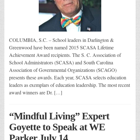
COLUMBIA, S.C. – School leaders in Darlington &
Greenwood have been named 2015 SCASA Lifetime
Achievement Award recipients. The S. C. Association of
School Administrators (SCASA) and South Carolina
Association of Governmental Organizations (SCAGO)
presents these awards. Each year, SCASA selects education
leaders as exemplars of education leadership. The most recent
award winners are Dr. […]
“Mindful Living” Expert
Goyette to Speak at WE
Parker July 14