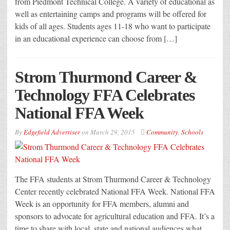
from Piedmont Technical College. A variety of educational as
well as entertaining camps and programs will be offered for
kids of all ages. Students ages 11-18 who want to participate
in an educational experience can choose from […]
Strom Thurmond Career &
Technology FFA Celebrates
National FFA Week
By
Edgefield Advertiser
on
March 29, 2015
Community
,
Schools
The FFA students at Strom Thurmond Career & Technology
Center recently celebrated National FFA Week. National FFA
Week is an opportunity for FFA members, alumni and
sponsors to advocate for agricultural education and FFA. It’s a
time to share with local, state and national audiences what