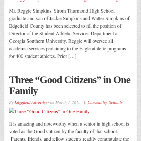
Mr. Reggie Simpkins, Strom Thurmond High School
graduate and son of Jackie Simpkins and Walter Simpkins of
Edgefield County has been selected to fill the position of
Director of the Student Athletic Services Department at
Georgia Southern University. Reggie will oversee all
academic services pertaining to the Eagle athletic programs
for 400 student athletes. Prior […]
Three “Good Citizens” in One
Family
By
Edgefield Advertiser
on
March 2, 2015
Community
,
Schools
It is amazing and noteworthy when a senior in high school is
voted as the Good Citizen by the faculty of that school.
Parents, friends, and fellow students readily congratulate the