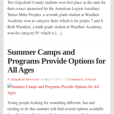
Two Edgefield County students won first place in the state for
their essays sponsored by the American Legion Auxiliary.
Turner Miles Peeples, a seventh grade student at Wardlaw
Academy won in category three which is for grades 7 and 8.
Beth Warnken, a tenth grade student at Wardlaw Academy,
won for category IV which is […]
Summer Camps and
Programs Provide Options for
All Ages
By
Edgefield Advertiser
on
May 8, 2015
Community
,
Schools
Young people looking for something different, fun and
exciting to do this summer will find several options available