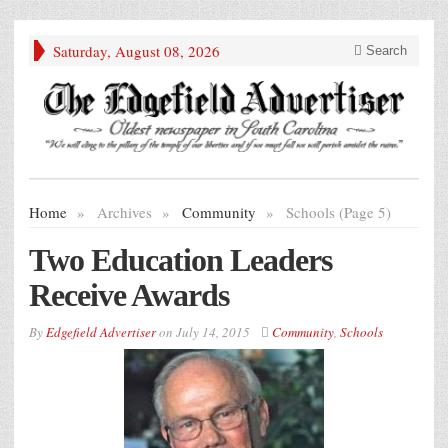
Saturday, August 08, 2026
Search
Home
»
Archives
»
Community
»
Schools (Page 5)
Two Education Leaders
Receive Awards
By
Edgefield Advertiser
on
July 14, 2015
Community
,
Schools