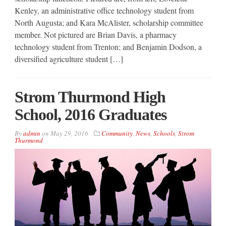
Kenley, an administrative office technology student from
North Augusta; and Kara McAlister, scholarship committee
member. Not pictured are Brian Davis, a pharmacy
technology student from Trenton; and Benjamin Dodson, a
diversified agriculture student […]
Strom Thurmond High
School, 2016 Graduates
By
admin
on
May 29, 2016
Community
,
News
,
Schools
,
Strom
Thurmond