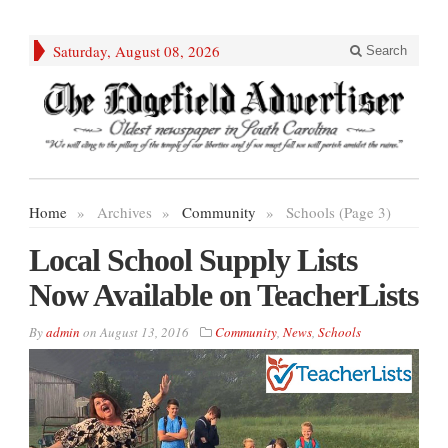
Saturday, August 08, 2026
Search
Home
»
Archives
»
Community
»
Schools (Page 3)
Local School Supply Lists
Now Available on TeacherLists
By
admin
on
August 13, 2016
Community
,
News
,
Schools