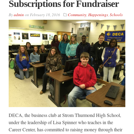
Subscriptions for Fundraiser
By
admin
on
February 18, 2016
Community
,
Happenings
,
Schools
DECA, the business club at Strom Thurmond High School,
under the leadership of Lisa Spinner who teaches in the
Career Center, has committed to raising money through their