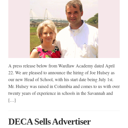
A press release below from Wardlaw Academy dated April
22. We are pleased to announce the hiring of Joe Hulsey as
our new Head of School, with his start date being July 1st.
Mr. Hulsey was raised in Columbia and comes to us with over
twenty years of experience in schools in the Savannah and
[…]
DECA Sells Advertiser