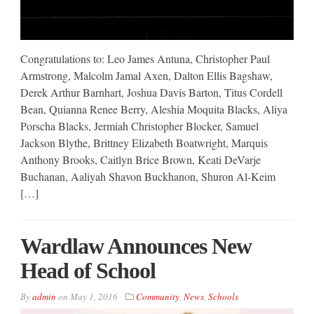
Congratulations to: Leo James Antuna, Christopher Paul
Armstrong, Malcolm Jamal Axen, Dalton Ellis Bagshaw,
Derek Arthur Barnhart, Joshua Davis Barton, Titus Cordell
Bean, Quianna Renee Berry, Aleshia Moquita Blacks, Aliya
Porscha Blacks, Jermiah Christopher Blocker, Samuel
Jackson Blythe, Brittney Elizabeth Boatwright, Marquis
Anthony Brooks, Caitlyn Brice Brown, Keati DeVarje
Buchanan, Aaliyah Shavon Buckhanon, Shuron Al-Keim
[…]
Wardlaw Announces New
Head of School
By
admin
on
May 1, 2016
Community
,
News
,
Schools