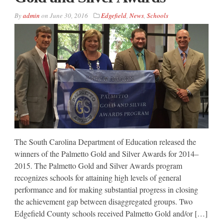
By
admin
on
June 30, 2016
Edgefield
,
News
,
Schools
The South Carolina Department of Education released the
winners of the Palmetto Gold and Silver Awards for 2014–
2015. The Palmetto Gold and Silver Awards program
recognizes schools for attaining high levels of general
performance and for making substantial progress in closing
the achievement gap between disaggregated groups. Two
Edgefield County schools received Palmetto Gold and/or […]