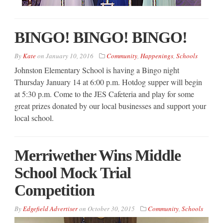
BINGO! BINGO! BINGO!
By
Kate
on
January 10, 2016
Community
,
Happenings
,
Schools
Johnston Elementary School is having a Bingo night
Thursday January 14 at 6:00 p.m. Hotdog supper will begin
at 5:30 p.m. Come to the JES Cafeteria and play for some
great prizes donated by our local businesses and support your
local school.
Merriwether Wins Middle
School Mock Trial
Competition
By
Edgefield Advertiser
on
October 30, 2015
Community
,
Schools