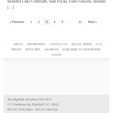
included Luke Culbreath, Sam Feyan, Gabe Grucela, Jasmine
[…]
« Previous
1
2
3
4
5
…
21
Next »
ABOUT
ADVERTISING
CONTACT US
SOCIAL MEDIA
GAS
PRICES
NEWS TIPS
ARCHIVES
SUBSCRIBE TO NEWSPAPER
LOGIN
The Edgefield Advertiser 1836–2013
117 Courthouse Sq. Edgefield, S.C. 29824
803-637-3540 Office – 803-637-0602 Fax