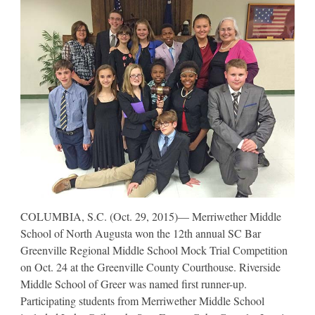
COLUMBIA, S.C. (Oct. 29, 2015)— Merriwether Middle
School of North Augusta won the 12th annual SC Bar
Greenville Regional Middle School Mock Trial Competition
on Oct. 24 at the Greenville County Courthouse. Riverside
Middle School of Greer was named first runner-up.
Participating students from Merriwether Middle School