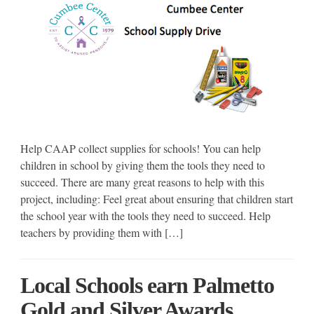
Help CAAP collect supplies for schools! You can help
children in school by giving them the tools they need to
succeed. There are many great reasons to help with this
project, including: Feel great about ensuring that children start
the school year with the tools they need to succeed. Help
teachers by providing them with […]
Local Schools earn Palmetto
Gold and Silver Awards