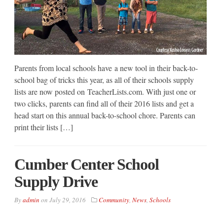
Parents from local schools have a new tool in their back-to-
school bag of tricks this year, as all of their schools supply
lists are now posted on TeacherLists.com. With just one or
two clicks, parents can find all of their 2016 lists and get a
head start on this annual back-to-school chore. Parents can
print their lists […]
Cumber Center School
Supply Drive
By
admin
on
July 29, 2016
Community
,
News
,
Schools