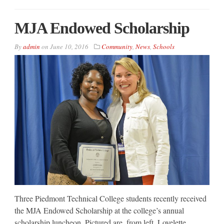
MJA Endowed Scholarship
By
admin
on
June 10, 2016
Community
,
News
,
Schools
Three Piedmont Technical College students recently received
the MJA Endowed Scholarship at the college’s annual
scholarship luncheon. Pictured are, from left, Lovelette