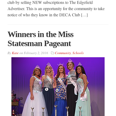
club by selling NEW subscriptions to The Edgefield
Advertiser. This is an opportunity for the community to take
notice of who they know in the DECA Club […]
Winners in the Miss
Statesman Pageant
By
Kate
on
February 2, 2016
Community
,
Schools