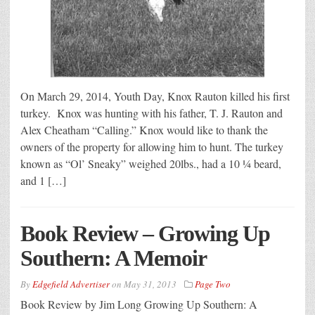
On March 29, 2014, Youth Day, Knox Rauton killed his first
turkey. Knox was hunting with his father, T. J. Rauton and
Alex Cheatham “Calling.” Knox would like to thank the
owners of the property for allowing him to hunt. The turkey
known as “Ol’ Sneaky” weighed 20lbs., had a 10 ¼ beard,
and 1 […]
Book Review – Growing Up
Southern: A Memoir
By
Edgefield Advertiser
on
May 31, 2013
Page Two
Book Review by Jim Long Growing Up Southern: A