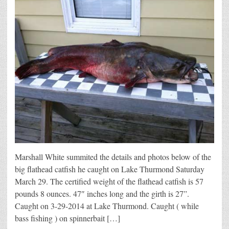
Marshall White summited the details and photos below of the
big flathead catfish he caught on Lake Thurmond Saturday
March 29. The certified weight of the flathead catfish is 57
pounds 8 ounces. 47″ inches long and the girth is 27”.
Caught on 3-29-2014 at Lake Thurmond. Caught ( while
bass fishing ) on spinnerbait […]