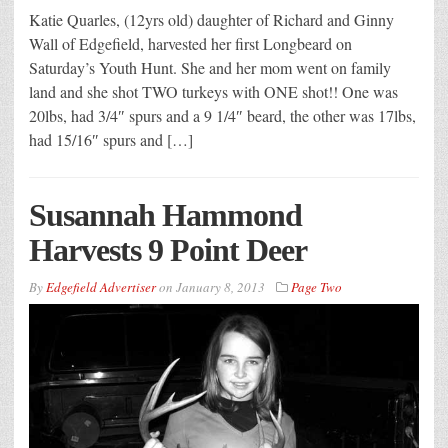
Katie Quarles, (12yrs old) daughter of Richard and Ginny
Wall of Edgefield, harvested her first Longbeard on
Saturday’s Youth Hunt. She and her mom went on family
land and she shot TWO turkeys with ONE shot!! One was
20lbs, had 3/4″ spurs and a 9 1/4″ beard, the other was 17lbs,
had 15/16″ spurs and […]
Susannah Hammond
Harvests 9 Point Deer
By
Edgefield Advertiser
on
January 8, 2013
Page Two