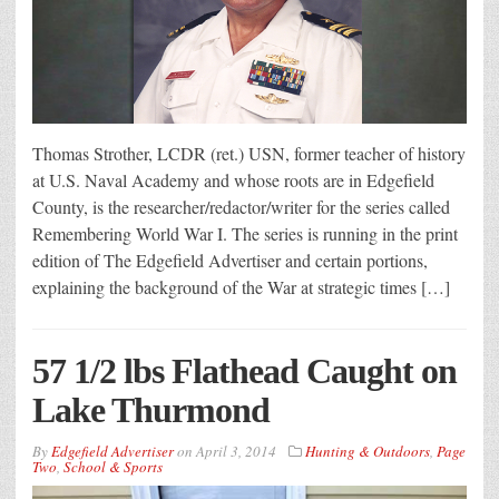
Thomas Strother, LCDR (ret.) USN, former teacher of history
at U.S. Naval Academy and whose roots are in Edgefield
County, is the researcher/redactor/writer for the series called
Remembering World War I. The series is running in the print
edition of The Edgefield Advertiser and certain portions,
explaining the background of the War at strategic times […]
57 1/2 lbs Flathead Caught on
Lake Thurmond
By
Edgefield Advertiser
on
April 3, 2014
Hunting & Outdoors
,
Page
Two
,
School & Sports