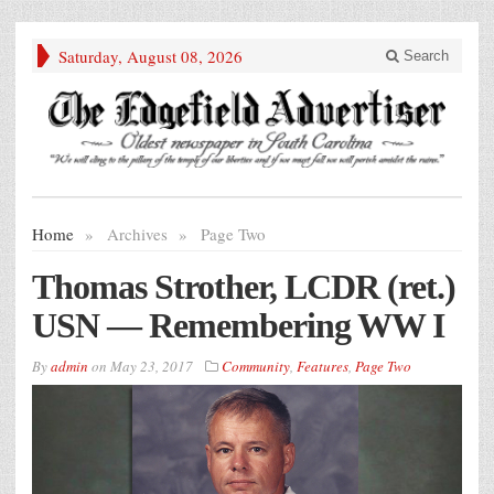
Saturday, August 08, 2026
Search
Home
»
Archives
»
Page Two
Thomas Strother, LCDR (ret.)
USN — Remembering WW I
By
admin
on
May 23, 2017
Community
,
Features
,
Page Two