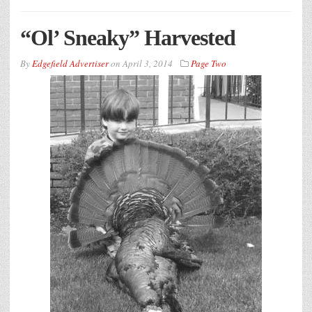
“Ol’ Sneaky” Harvested
By
Edgefield Advertiser
on
April 3, 2014
Page Two