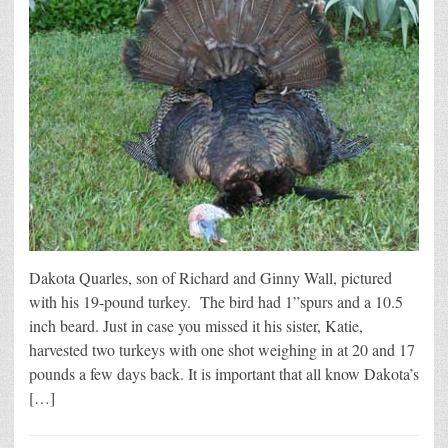
Dakota Quarles, son of Richard and Ginny Wall, pictured
with his 19-pound turkey. The bird had 1”spurs and a 10.5
inch beard. Just in case you missed it his sister, Katie,
harvested two turkeys with one shot weighing in at 20 and 17
pounds a few days back. It is important that all know Dakota’s
[…]