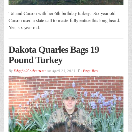
Tal and Carson with her 6th birthday turkey. Six year old
Carson used a slate call to masterfully entice this long beard.
Yes, six year old.
Dakota Quarles Bags 19
Pound Turkey
By
Edgefield Advertiser
on
April 23, 2013
Page Two