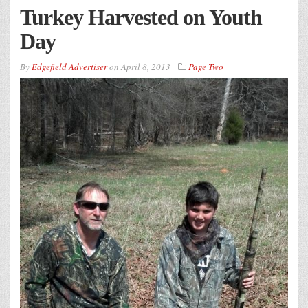
Turkey Harvested on Youth
Day
By
Edgefield Advertiser
on
April 8, 2013
Page Two