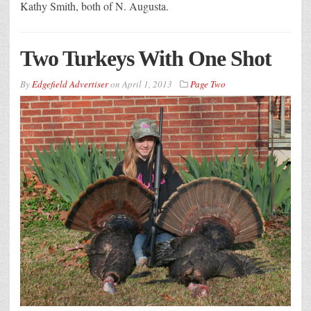
Kathy Smith, both of N. Augusta.
Two Turkeys With One Shot
By
Edgefield Advertiser
on
April 1, 2013
Page Two