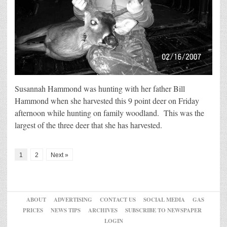
Susannah Hammond was hunting with her father Bill
Hammond when she harvested this 9 point deer on Friday
afternoon while hunting on family woodland. This was the
largest of the three deer that she has harvested.
1
2
Next »
ABOUT
ADVERTISING
CONTACT US
SOCIAL MEDIA
GAS
PRICES
NEWS TIPS
ARCHIVES
SUBSCRIBE TO NEWSPAPER
LOGIN