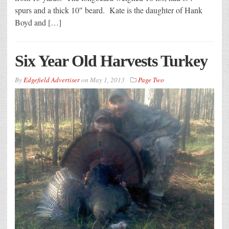
spurs and a thick 10″ beard. Kate is the daughter of Hank
Boyd and […]
Six Year Old Harvests Turkey
By
Edgefield Advertiser
on
May 1, 2013
Page Two