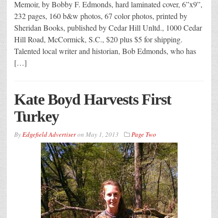
Memoir, by Bobby F. Edmonds, hard laminated cover, 6”x9”,
232 pages, 160 b&w photos, 67 color photos, printed by
Sheridan Books, published by Cedar Hill Unltd., 1000 Cedar
Hill Road, McCormick, S.C., $20 plus $5 for shipping.
Talented local writer and historian, Bob Edmonds, who has
[…]
Kate Boyd Harvests First
Turkey
By
Edgefield Advertiser
on
May 1, 2013
Page Two