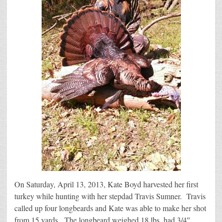
On Saturday, April 13, 2013, Kate Boyd harvested her first
turkey while hunting with her stepdad Travis Sumner. Travis
called up four longbeards and Kate was able to make her shot
from 15 yards. The longbeard weighed 18 lbs, had 3/4″