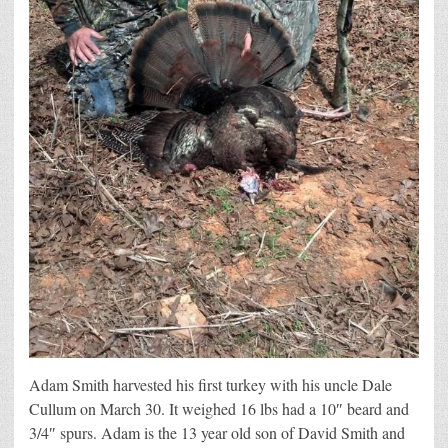
Adam Smith harvested his first turkey with his uncle Dale
Cullum on March 30. It weighed 16 lbs had a 10″ beard and
3/4″ spurs. Adam is the 13 year old son of David Smith and