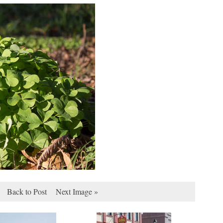
Back to Post
Next Image »