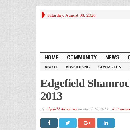
Saturday, August 08, 2026
HOME
COMMUNITY
NEWS
ABOUT
ADVERTISING
CONTACT US
Edgefield Shamroc
2013
By
Edgefield Advertiser
on
March 18, 2013
No Comme