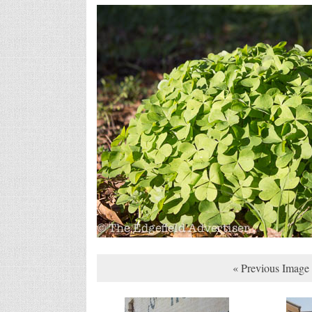
« Previous Image