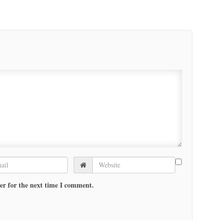
er for the next time I comment.