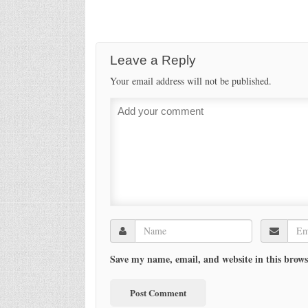
Leave a Reply
Your email address will not be published.
Save my name, email, and website in this brows