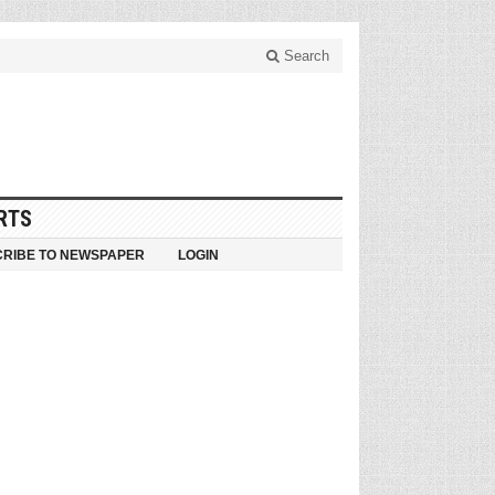
Search
RTS
RIBE TO NEWSPAPER
LOGIN