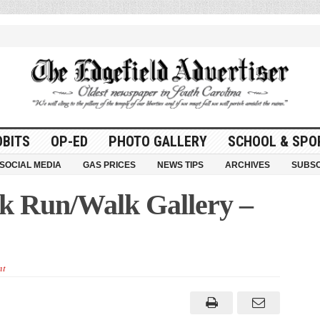
OBITS
OP-ED
PHOTO GALLERY
SCHOOL & SPO
SOCIAL MEDIA
GAS PRICES
NEWS TIPS
ARCHIVES
SUBSC
k Run/Walk Gallery –
nt